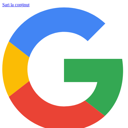
Sari la conținut