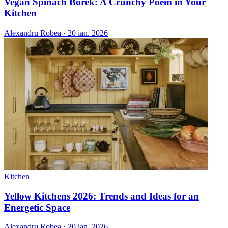
Vegan Spinach Borek: A Crunchy Poem in Your
Kitchen
Alexandru Robea
·
20 ian. 2026
Kitchen
Yellow Kitchens 2026: Trends and Ideas for an
Energetic Space
Alexandru Robea
·
20 ian. 2026