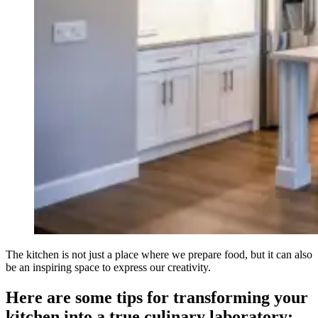
The kitchen is not just a place where we prepare food, but it can also
be an inspiring space to express our creativity.
Here are some tips for transforming your
kitchen into a true culinary laboratory: