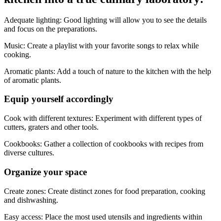
Adequate lighting: Good lighting will allow you to see the details
and focus on the preparations.
Music: Create a playlist with your favorite songs to relax while
cooking.
Aromatic plants: Add a touch of nature to the kitchen with the help
of aromatic plants.
Equip yourself accordingly
Cook with different textures: Experiment with different types of
cutters, graters and other tools.
Cookbooks: Gather a collection of cookbooks with recipes from
diverse cultures.
Organize your space
Create zones: Create distinct zones for food preparation, cooking
and dishwashing.
Easy access: Place the most used utensils and ingredients within