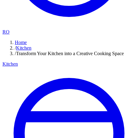
RO
Home
/
Kitchen
/
Transform Your Kitchen into a Creative Cooking Space
Kitchen