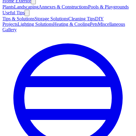
Home Exterior
Plants
Landscaping
Annexes & Constructions
Pools & Playgrounds
Useful Tips
Tips & Solutions
Storage Solutions
Cleaning Tips
DIY
Projects
Lighting Solutions
Heating & Cooling
Pets
Miscellaneous
Gallery