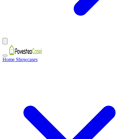
Home Showcases