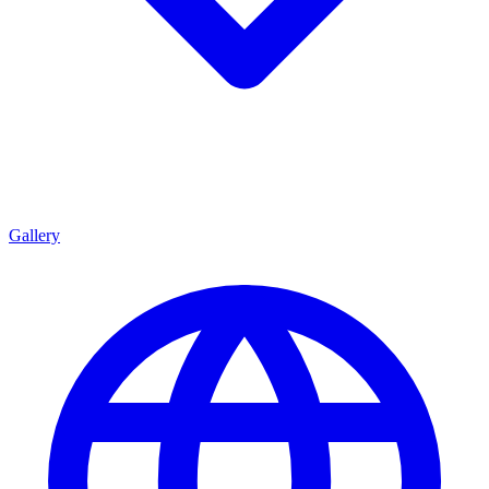
Gallery