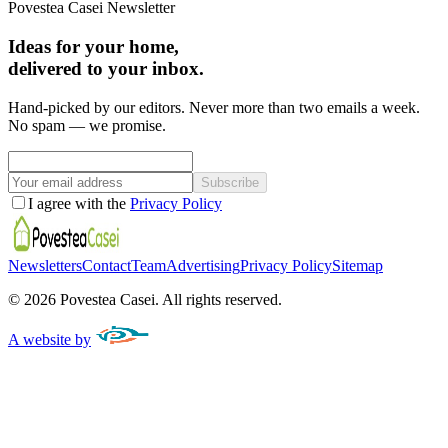
Povestea Casei Newsletter
Ideas for your home,
delivered to your inbox.
Hand-picked by our editors. Never more than two emails a week.
No spam — we promise.
Subscribe
I agree with the
Privacy Policy
Newsletters
Contact
Team
Advertising
Privacy Policy
Sitemap
©
2026
Povestea Casei.
All rights reserved.
A website by