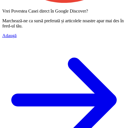
Vrei Povestea Casei direct în Google Discover?
Marchează-ne ca
sursă preferată
și articolele noastre apar mai des în
feed-ul tău.
Adaugă