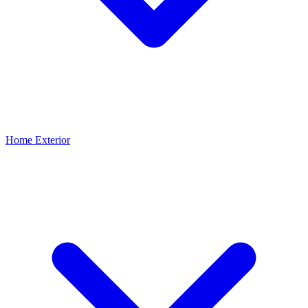
Home Exterior