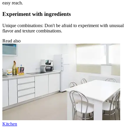
easy reach.
Experiment with ingredients
Unique combinations: Don't be afraid to experiment with unusual
flavor and texture combinations.
Read also
Kitchen