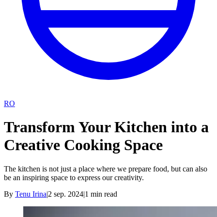
RO
Transform Your Kitchen into a
Creative Cooking Space
The kitchen is not just a place where we prepare food, but can also
be an inspiring space to express our creativity.
By
Tenu Irina
|
2 sep. 2024
|
1
min read