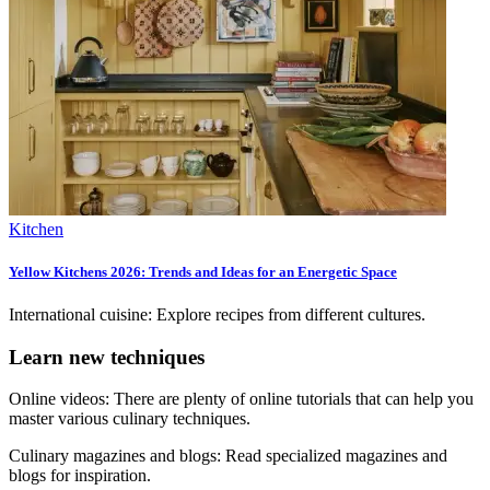
Kitchen
Yellow Kitchens 2026: Trends and Ideas for an Energetic Space
International cuisine: Explore recipes from different cultures.
Learn new techniques
Online videos: There are plenty of online tutorials that can help you
master various culinary techniques.
Culinary magazines and blogs: Read specialized magazines and
blogs for inspiration.