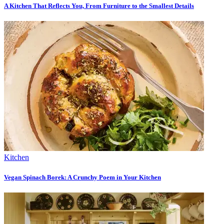
A Kitchen That Reflects You, From Furniture to the Smallest Details
Kitchen
Vegan Spinach Borek: A Crunchy Poem in Your Kitchen