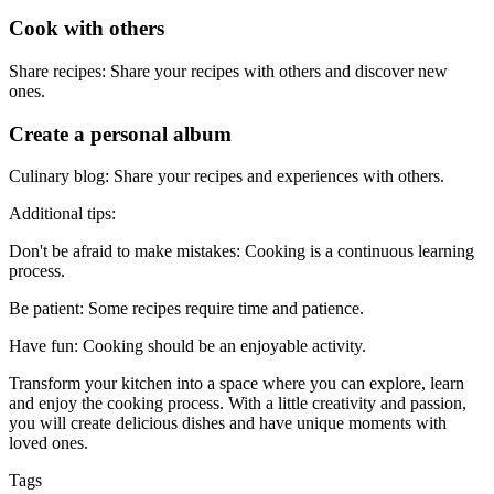
Cook with others
Share recipes: Share your recipes with others and discover new
ones.
Create a personal album
Culinary blog: Share your recipes and experiences with others.
Additional tips:
Don't be afraid to make mistakes: Cooking is a continuous learning
process.
Be patient: Some recipes require time and patience.
Have fun: Cooking should be an enjoyable activity.
Transform your kitchen into a space where you can explore, learn
and enjoy the cooking process. With a little creativity and passion,
you will create delicious dishes and have unique moments with
loved ones.
Tags