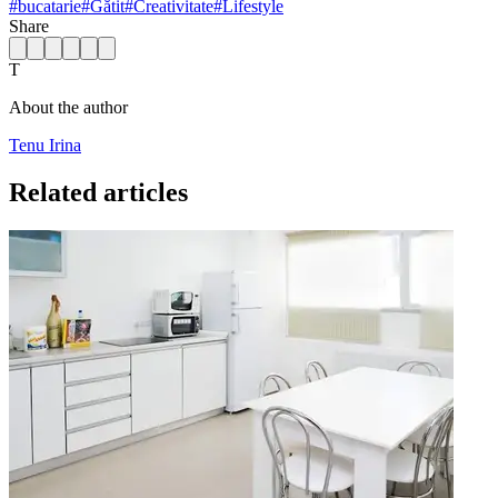
#
bucatarie
#
Gătit
#
Creativitate
#
Lifestyle
Share
T
About the author
Tenu Irina
Related articles