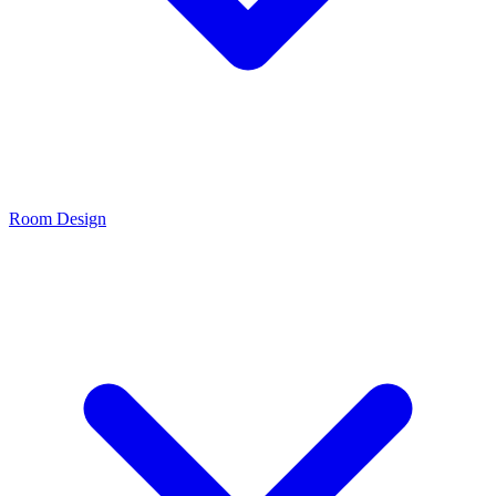
Room Design