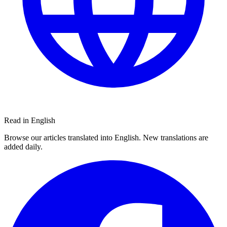
Read in English
Browse our articles translated into English. New translations are
added daily.