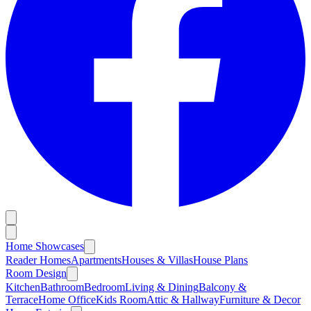
Home Showcases
Reader Homes
Apartments
Houses & Villas
House Plans
Room Design
Kitchen
Bathroom
Bedroom
Living & Dining
Balcony &
Terrace
Home Office
Kids Room
Attic & Hallway
Furniture & Decor