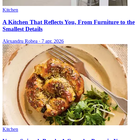
Kitchen
A Kitchen That Reflects You, From Furniture to the
Smallest Details
Alexandru Robea
·
7 apr. 2026
Kitchen