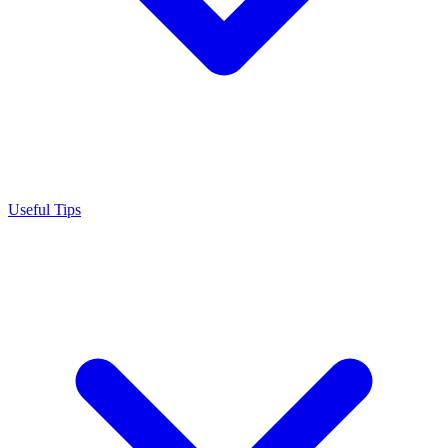
Useful Tips