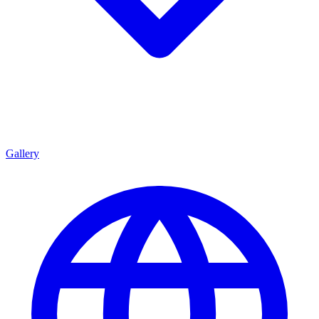
Gallery