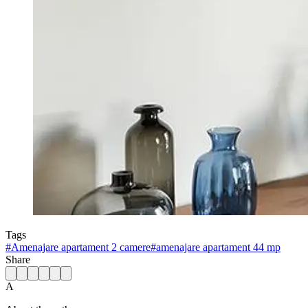
Tags
#
Amenajare apartament 2 camere
#
amenajare apartament 44 mp
Share
A