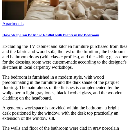
Apartments
How Sleep Can Be More Restful with Plants in the Bedroom
Excluding the TV cabinet and kitchen furniture purchased from Ikea
and the fabric and wood sofa, the rest of the furniture, the bedroom
and bathroom doors (with classic profiles), and the sliding glass door
for the dressing room were custom-made according to the designer's
sketches in local carpentry workshops.
The bedroom is furnished in a modern style, with wood
predominating in the furniture and the dark shade of the parquet
flooring. The naturalness of the finishes is complemented by the
wallpaper in light gray tones, black lacobel glass, and the wooden
cladding on the headboard.
A generous workspace is provided within the bedroom, a bright
desk positioned by the window, with the desk top practically an
extension of the window sill.
The walls and floor of the bathroom were clad in gray porcelain