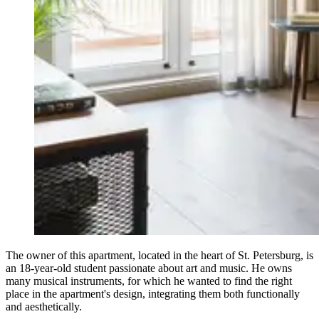
The owner of this apartment, located in the heart of St. Petersburg, is
an 18-year-old student passionate about art and music. He owns
many musical instruments, for which he wanted to find the right
place in the apartment's design, integrating them both functionally
and aesthetically.