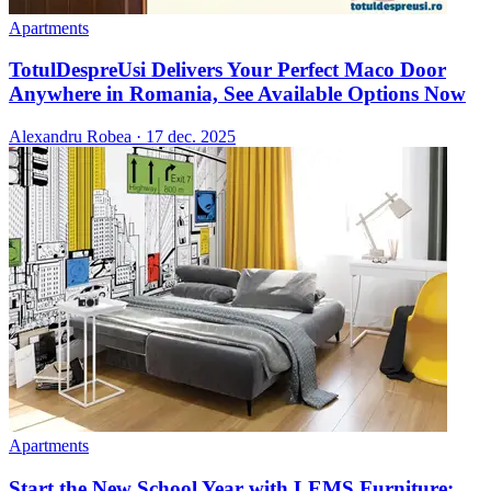
Apartments
TotulDespreUsi Delivers Your Perfect Maco Door
Anywhere in Romania, See Available Options Now
Alexandru Robea
·
17 dec. 2025
Apartments
Start the New School Year with LEMS Furniture: