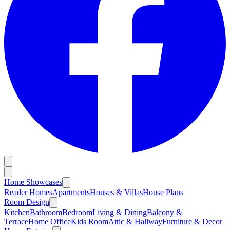
Home Showcases
Reader Homes
Apartments
Houses & Villas
House Plans
Room Design
Kitchen
Bathroom
Bedroom
Living & Dining
Balcony &
Terrace
Home Office
Kids Room
Attic & Hallway
Furniture & Decor