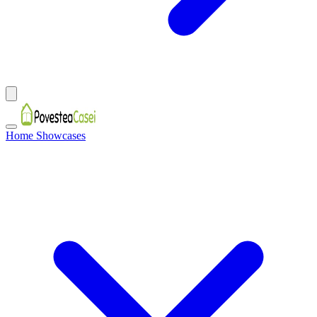
Home Showcases