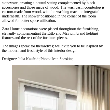
stoneware, creating a neutral setting complemented by black
accessories and those made of wood. The washbasin countertop is
custom-made from wood, with the washing machine integrated
underneath. The shower positioned in the corner of the room
allowed for better space utilization.
Zara Home decorations were placed throughout the furnishing,
elegantly complementing the Eglo and Maytoni brand lighting
fixtures and the rest of the furniture pieces.
The images speak for themselves; we invite you to be inspired by
the modern and fresh style of this interior design!
Designer: Julia Kaufeldt;Photo: Ivan Sorokin;