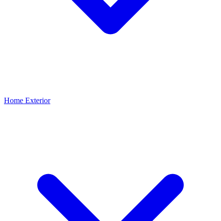
Home Exterior