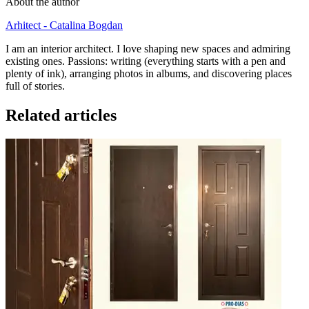
About the author
Arhitect - Catalina Bogdan
I am an interior architect. I love shaping new spaces and admiring
existing ones. Passions: writing (everything starts with a pen and
plenty of ink), arranging photos in albums, and discovering places
full of stories.
Related articles