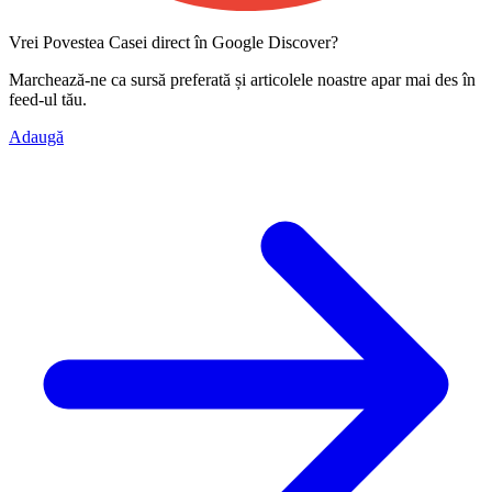
Vrei Povestea Casei direct în Google Discover?
Marchează-ne ca
sursă preferată
și articolele noastre apar mai des în
feed-ul tău.
Adaugă