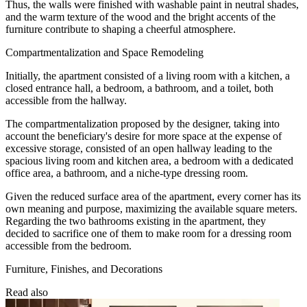
Thus, the walls were finished with washable paint in neutral shades,
and the warm texture of the wood and the bright accents of the
furniture contribute to shaping a cheerful atmosphere.
Compartmentalization and Space Remodeling
Initially, the apartment consisted of a living room with a kitchen, a
closed entrance hall, a bedroom, a bathroom, and a toilet, both
accessible from the hallway.
The compartmentalization proposed by the designer, taking into
account the beneficiary's desire for more space at the expense of
excessive storage, consisted of an open hallway leading to the
spacious living room and kitchen area, a bedroom with a dedicated
office area, a bathroom, and a niche-type dressing room.
Given the reduced surface area of the apartment, every corner has its
own meaning and purpose, maximizing the available square meters.
Regarding the two bathrooms existing in the apartment, they
decided to sacrifice one of them to make room for a dressing room
accessible from the bedroom.
Furniture, Finishes, and Decorations
Read also