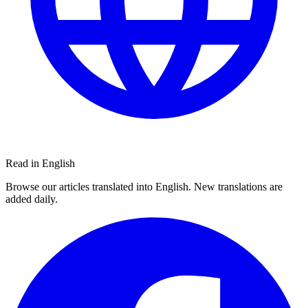
Read in English
Browse our articles translated into English. New translations are
added daily.