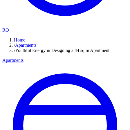
RO
Home
/
Apartments
/
Youthful Energy in Designing a 44 sq m Apartment
Apartments