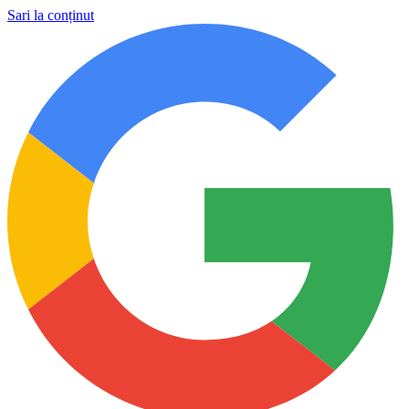
Sari la conținut