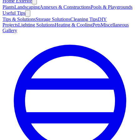
Home Exterior
Plants
Landscaping
Annexes & Constructions
Pools & Playgrounds
Useful Tips
Tips & Solutions
Storage Solutions
Cleaning Tips
DIY
Projects
Lighting Solutions
Heating & Cooling
Pets
Miscellaneous
Gallery