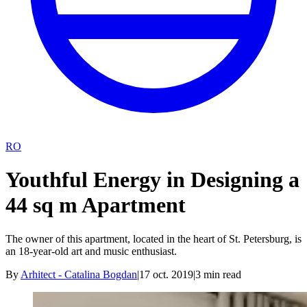
RO
Youthful Energy in Designing a
44 sq m Apartment
The owner of this apartment, located in the heart of St. Petersburg, is
an 18-year-old art and music enthusiast.
By
Arhitect - Catalina Bogdan
|
17 oct. 2019
|
3
min read