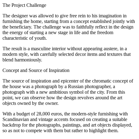
The Project Challenge
The designer was allowed to give free rein to his imagination in
furnishing the home, starting from a concept established jointly with
the beneficiary. The challenge was to faithfully reflect in the design
the energy of starting a new stage in life and the freedom
characteristic of youth.
The result is a masculine interior without appearing austere, in a
modern style, with carefully selected decor items and textures that
blend harmoniously.
Concept and Source of Inspiration
The source of inspiration and epicenter of the chromatic concept of
the house was a photograph by a Russian photographer, a
photograph with a new ambitious symbol of the city. From this
point, we can observe how the design revolves around the art
objects owned by the owner.
With a budget of 28,000 euros, the modern-style furnishing with
Scandinavian and vintage accents focused on creating a suitable
backdrop for the photographs, paintings, and art objects displayed,
so as not to compete with them but rather to highlight them.