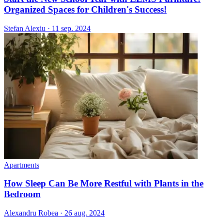
Organized Spaces for Children's Success!
Stefan Alexiu
·
11 sep. 2024
Apartments
How Sleep Can Be More Restful with Plants in the
Bedroom
Alexandru Robea
·
26 aug. 2024