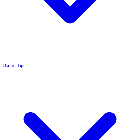
Useful Tips