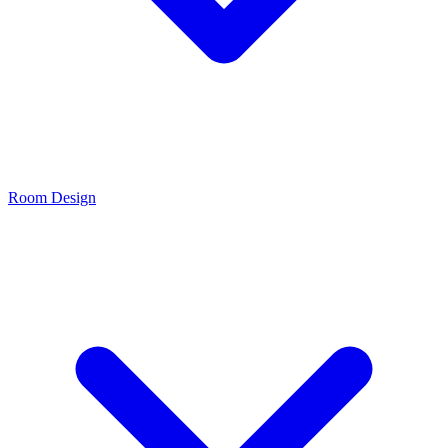
Room Design