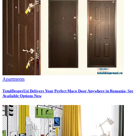
Apartments
TotulDespreUsi Delivers Your Perfect Maco Door Anywhere in Romania, See
Available Options Now