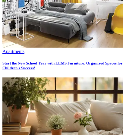
Apartments
Start the New School Year with LEMS Furniture: Organized Spaces for
Children's Success!