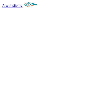
A website by