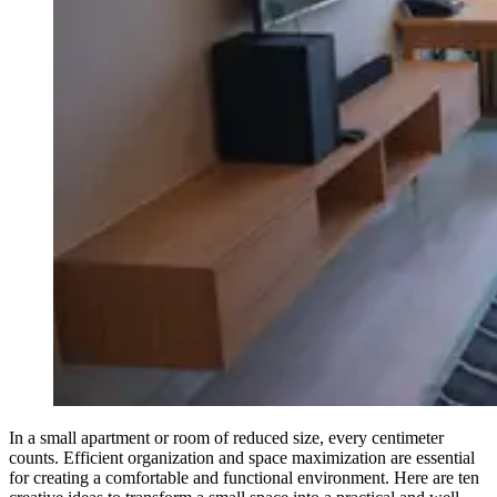
In a small apartment or room of reduced size, every centimeter
counts. Efficient organization and space maximization are essential
for creating a comfortable and functional environment. Here are ten