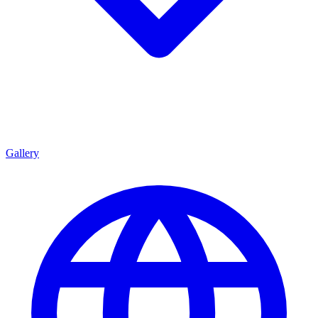
Gallery