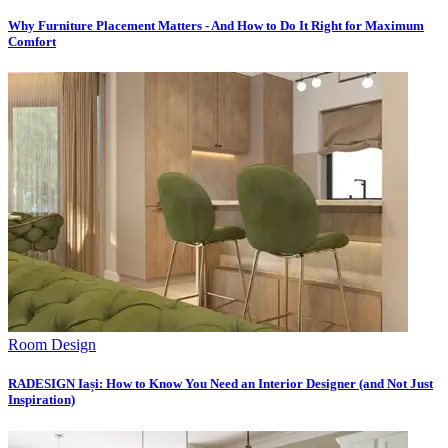
Why Furniture Placement Matters - And How to Do It Right for Maximum
Comfort
Room Design
RADESIGN Iași: How to Know You Need an Interior Designer (and Not Just
Inspiration)