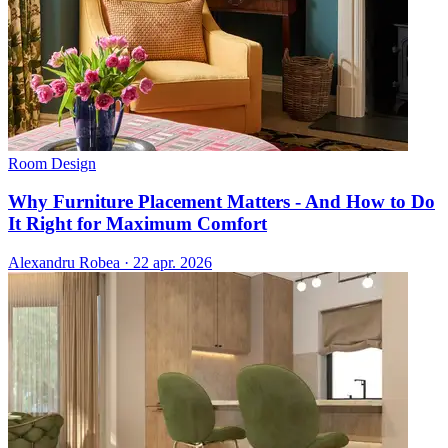
Room Design
Why Furniture Placement Matters - And How to Do
It Right for Maximum Comfort
Alexandru Robea
·
22 apr. 2026