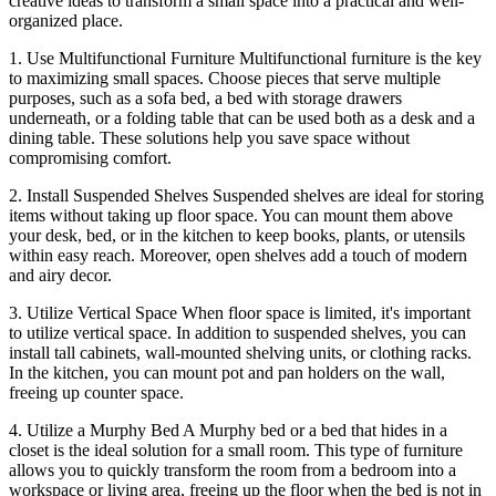
creative ideas to transform a small space into a practical and well-
organized place.
1. Use Multifunctional Furniture Multifunctional furniture is the key
to maximizing small spaces. Choose pieces that serve multiple
purposes, such as a sofa bed, a bed with storage drawers
underneath, or a folding table that can be used both as a desk and a
dining table. These solutions help you save space without
compromising comfort.
2. Install Suspended Shelves Suspended shelves are ideal for storing
items without taking up floor space. You can mount them above
your desk, bed, or in the kitchen to keep books, plants, or utensils
within easy reach. Moreover, open shelves add a touch of modern
and airy decor.
3. Utilize Vertical Space When floor space is limited, it's important
to utilize vertical space. In addition to suspended shelves, you can
install tall cabinets, wall-mounted shelving units, or clothing racks.
In the kitchen, you can mount pot and pan holders on the wall,
freeing up counter space.
4. Utilize a Murphy Bed A Murphy bed or a bed that hides in a
closet is the ideal solution for a small room. This type of furniture
allows you to quickly transform the room from a bedroom into a
workspace or living area, freeing up the floor when the bed is not in