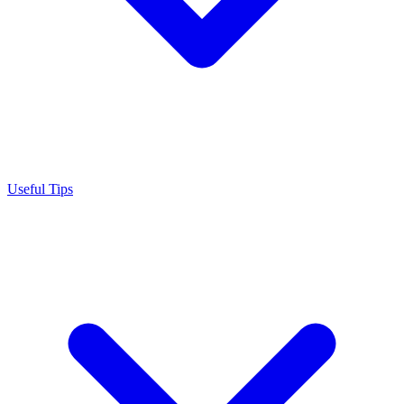
Useful Tips