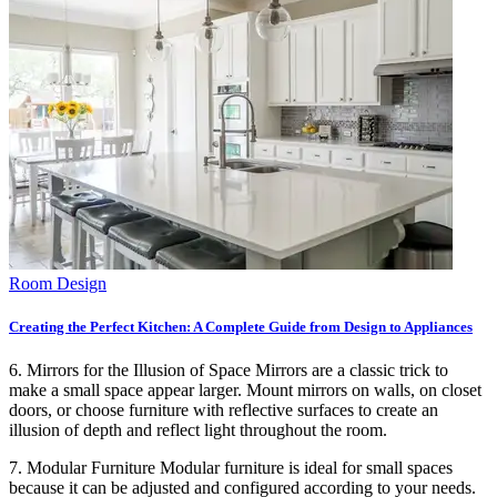
Room Design
Creating the Perfect Kitchen: A Complete Guide from Design to Appliances
6. Mirrors for the Illusion of Space Mirrors are a classic trick to
make a small space appear larger. Mount mirrors on walls, on closet
doors, or choose furniture with reflective surfaces to create an
illusion of depth and reflect light throughout the room.
7. Modular Furniture Modular furniture is ideal for small spaces
because it can be adjusted and configured according to your needs.