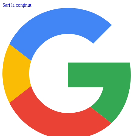
Sari la conținut