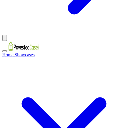
Home Showcases