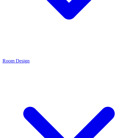
Room Design