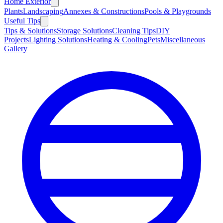
Home Exterior
Plants
Landscaping
Annexes & Constructions
Pools & Playgrounds
Useful Tips
Tips & Solutions
Storage Solutions
Cleaning Tips
DIY
Projects
Lighting Solutions
Heating & Cooling
Pets
Miscellaneous
Gallery