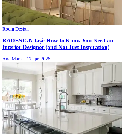
Room Design
RADESIGN Iași: How to Know You Need an
Interior Designer (and Not Just Inspiration)
Ana Maria
·
17 apr. 2026