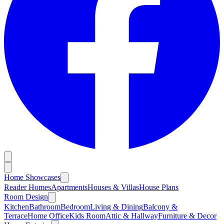
Home Showcases
Reader Homes
Apartments
Houses & Villas
House Plans
Room Design
Kitchen
Bathroom
Bedroom
Living & Dining
Balcony &
Terrace
Home Office
Kids Room
Attic & Hallway
Furniture & Decor