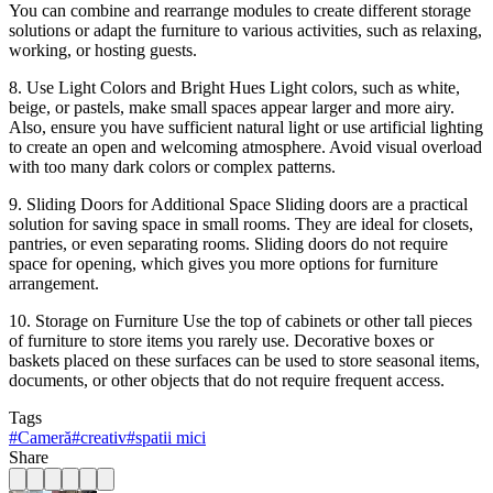
You can combine and rearrange modules to create different storage
solutions or adapt the furniture to various activities, such as relaxing,
working, or hosting guests.
8. Use Light Colors and Bright Hues Light colors, such as white,
beige, or pastels, make small spaces appear larger and more airy.
Also, ensure you have sufficient natural light or use artificial lighting
to create an open and welcoming atmosphere. Avoid visual overload
with too many dark colors or complex patterns.
9. Sliding Doors for Additional Space Sliding doors are a practical
solution for saving space in small rooms. They are ideal for closets,
pantries, or even separating rooms. Sliding doors do not require
space for opening, which gives you more options for furniture
arrangement.
10. Storage on Furniture Use the top of cabinets or other tall pieces
of furniture to store items you rarely use. Decorative boxes or
baskets placed on these surfaces can be used to store seasonal items,
documents, or other objects that do not require frequent access.
Tags
#
Cameră
#
creativ
#
spatii mici
Share