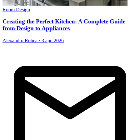
Room Design
Creating the Perfect Kitchen: A Complete Guide
from Design to Appliances
Alexandru Robea
·
3 apr. 2026