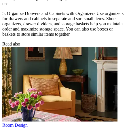
use.
5. Organize Drawers and Cabinets with Organizers Use organizers
for drawers and cabinets to separate and sort small items. Shoe
organizers, drawer dividers, and storage baskets help you maintain
order and maximize storage space. You can also use boxes or
baskets to store similar items together.
Read also
Room Design