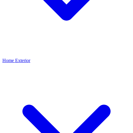
Home Exterior