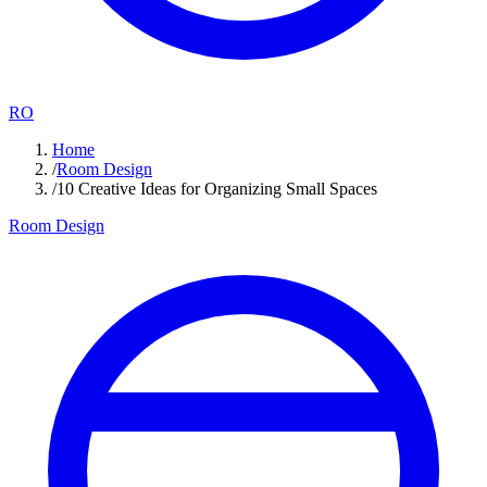
RO
Home
/
Room Design
/
10 Creative Ideas for Organizing Small Spaces
Room Design