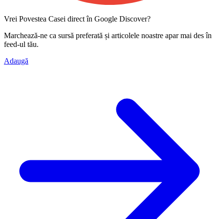
Vrei Povestea Casei direct în Google Discover?
Marchează-ne ca
sursă preferată
și articolele noastre apar mai des în
feed-ul tău.
Adaugă