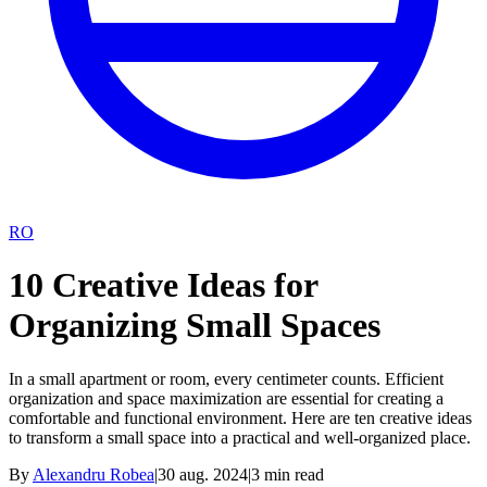
RO
10 Creative Ideas for
Organizing Small Spaces
In a small apartment or room, every centimeter counts. Efficient
organization and space maximization are essential for creating a
comfortable and functional environment. Here are ten creative ideas
to transform a small space into a practical and well-organized place.
By
Alexandru Robea
|
30 aug. 2024
|
3
min read