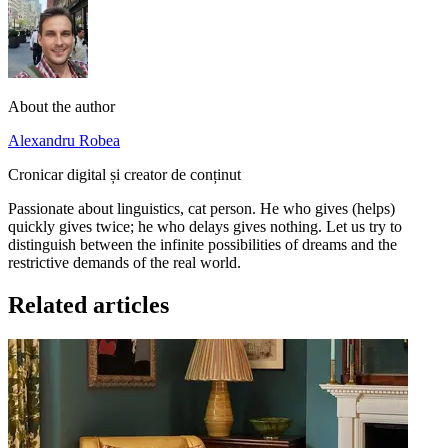
About the author
Alexandru Robea
Cronicar digital și creator de conținut
Passionate about linguistics, cat person. He who gives (helps)
quickly gives twice; he who delays gives nothing. Let us try to
distinguish between the infinite possibilities of dreams and the
restrictive demands of the real world.
Related articles