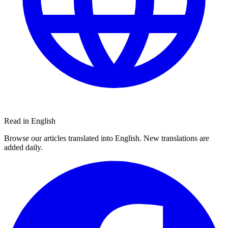
Read in English
Browse our articles translated into English. New translations are
added daily.