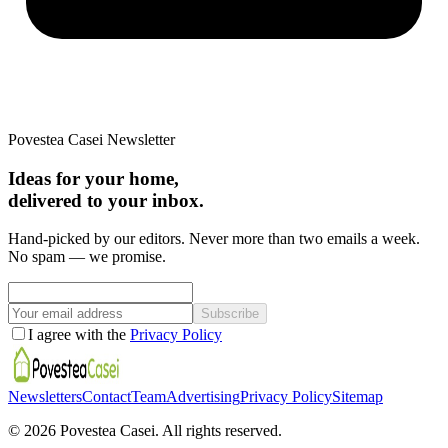
Povestea Casei Newsletter
Ideas for your home,
delivered to your inbox.
Hand-picked by our editors. Never more than two emails a week.
No spam — we promise.
Subscribe
I agree with the
Privacy Policy
Newsletters
Contact
Team
Advertising
Privacy Policy
Sitemap
©
2026
Povestea Casei.
All rights reserved.