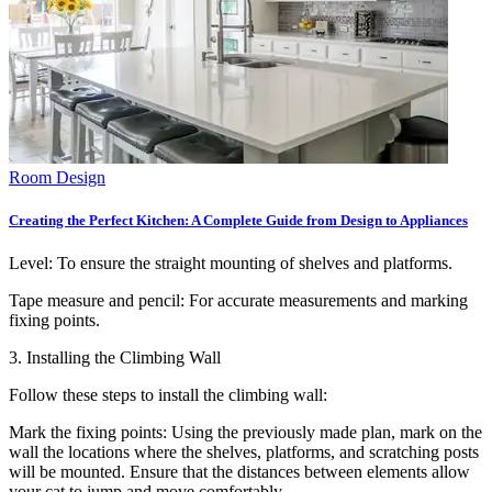
Room Design
Creating the Perfect Kitchen: A Complete Guide from Design to Appliances
Level: To ensure the straight mounting of shelves and platforms.
Tape measure and pencil: For accurate measurements and marking
fixing points.
3. Installing the Climbing Wall
Follow these steps to install the climbing wall:
Mark the fixing points: Using the previously made plan, mark on the
wall the locations where the shelves, platforms, and scratching posts
will be mounted. Ensure that the distances between elements allow
your cat to jump and move comfortably.