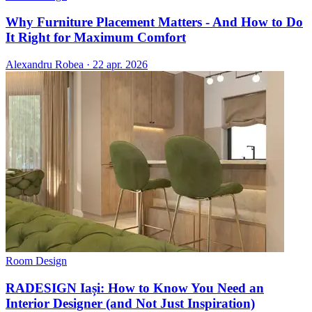
Why Furniture Placement Matters - And How to Do
It Right for Maximum Comfort
Alexandru Robea
·
22 apr. 2026
Room Design
RADESIGN Iași: How to Know You Need an
Interior Designer (and Not Just Inspiration)