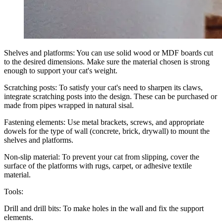
Shelves and platforms: You can use solid wood or MDF boards cut
to the desired dimensions. Make sure the material chosen is strong
enough to support your cat's weight.
Scratching posts: To satisfy your cat's need to sharpen its claws,
integrate scratching posts into the design. These can be purchased or
made from pipes wrapped in natural sisal.
Fastening elements: Use metal brackets, screws, and appropriate
dowels for the type of wall (concrete, brick, drywall) to mount the
shelves and platforms.
Non-slip material: To prevent your cat from slipping, cover the
surface of the platforms with rugs, carpet, or adhesive textile
material.
Tools:
Drill and drill bits: To make holes in the wall and fix the support
elements.