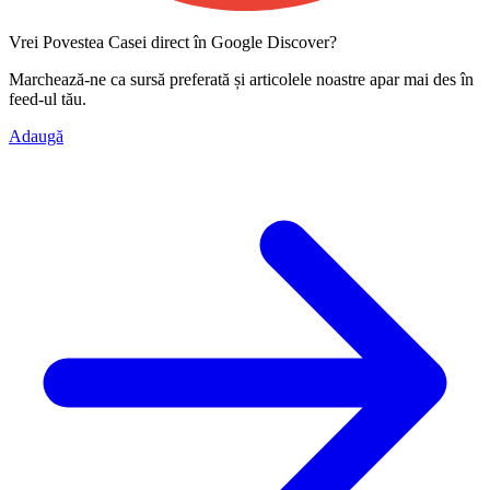
Vrei Povestea Casei direct în Google Discover?
Marchează-ne ca
sursă preferată
și articolele noastre apar mai des în
feed-ul tău.
Adaugă