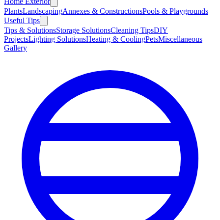
Home Exterior
Plants
Landscaping
Annexes & Constructions
Pools & Playgrounds
Useful Tips
Tips & Solutions
Storage Solutions
Cleaning Tips
DIY
Projects
Lighting Solutions
Heating & Cooling
Pets
Miscellaneous
Gallery