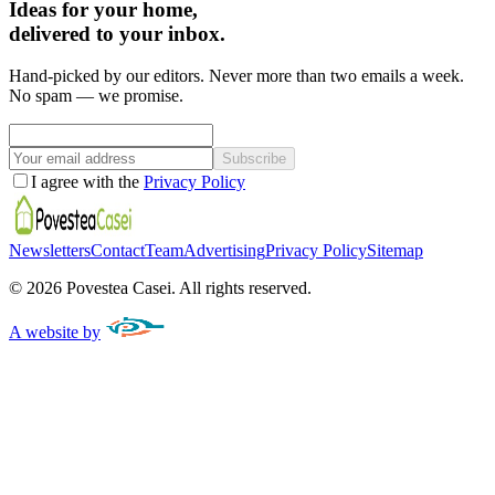
Ideas for your home,
delivered to your inbox.
Hand-picked by our editors. Never more than two emails a week.
No spam — we promise.
Subscribe
I agree with the
Privacy Policy
Newsletters
Contact
Team
Advertising
Privacy Policy
Sitemap
©
2026
Povestea Casei.
All rights reserved.
A website by