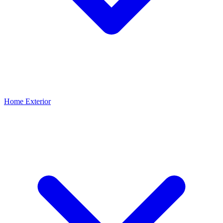
Home Exterior