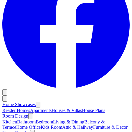
Home Showcases
Reader Homes
Apartments
Houses & Villas
House Plans
Room Design
Kitchen
Bathroom
Bedroom
Living & Dining
Balcony &
Terrace
Home Office
Kids Room
Attic & Hallway
Furniture & Decor