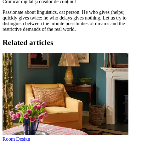
Cronicar digital și creator de conținut
Passionate about linguistics, cat person. He who gives (helps)
quickly gives twice; he who delays gives nothing. Let us try to
distinguish between the infinite possibilities of dreams and the
restrictive demands of the real world.
Related articles
Room Design