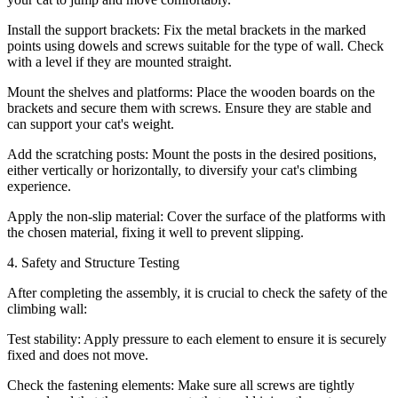
Install the support brackets: Fix the metal brackets in the marked
points using dowels and screws suitable for the type of wall. Check
with a level if they are mounted straight.
Mount the shelves and platforms: Place the wooden boards on the
brackets and secure them with screws. Ensure they are stable and
can support your cat's weight.
Add the scratching posts: Mount the posts in the desired positions,
either vertically or horizontally, to diversify your cat's climbing
experience.
Apply the non-slip material: Cover the surface of the platforms with
the chosen material, fixing it well to prevent slipping.
4. Safety and Structure Testing
After completing the assembly, it is crucial to check the safety of the
climbing wall:
Test stability: Apply pressure to each element to ensure it is securely
fixed and does not move.
Check the fastening elements: Make sure all screws are tightly