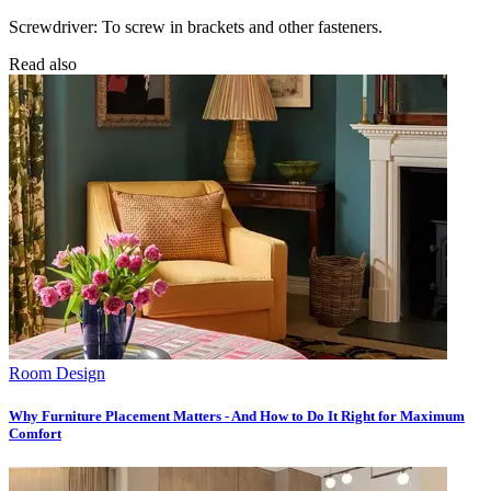
Screwdriver: To screw in brackets and other fasteners.
Read also
Room Design
Why Furniture Placement Matters - And How to Do It Right for Maximum
Comfort