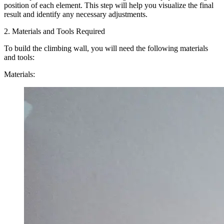
position of each element. This step will help you visualize the final
result and identify any necessary adjustments.
2. Materials and Tools Required
To build the climbing wall, you will need the following materials
and tools:
Materials: