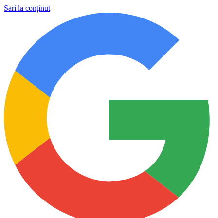
Sari la conținut