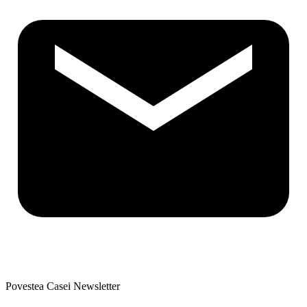
Povestea Casei Newsletter