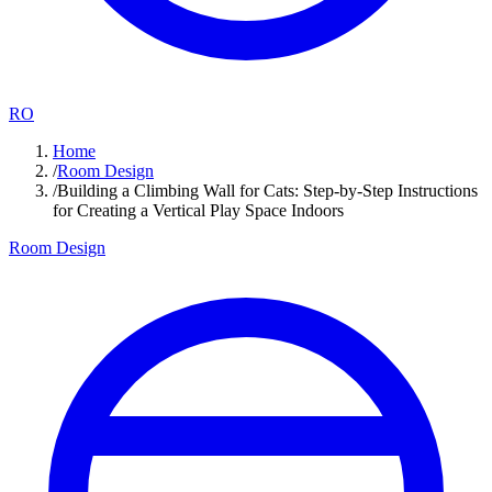
RO
Home
/
Room Design
/
Building a Climbing Wall for Cats: Step-by-Step Instructions
for Creating a Vertical Play Space Indoors
Room Design