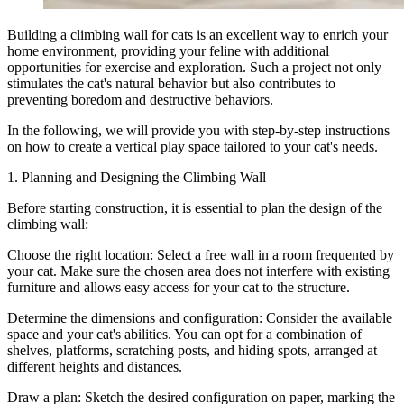
Building a climbing wall for cats is an excellent way to enrich your
home environment, providing your feline with additional
opportunities for exercise and exploration. Such a project not only
stimulates the cat's natural behavior but also contributes to
preventing boredom and destructive behaviors.
In the following, we will provide you with step-by-step instructions
on how to create a vertical play space tailored to your cat's needs.
1. Planning and Designing the Climbing Wall
Before starting construction, it is essential to plan the design of the
climbing wall:
Choose the right location: Select a free wall in a room frequented by
your cat. Make sure the chosen area does not interfere with existing
furniture and allows easy access for your cat to the structure.
Determine the dimensions and configuration: Consider the available
space and your cat's abilities. You can opt for a combination of
shelves, platforms, scratching posts, and hiding spots, arranged at
different heights and distances.
Draw a plan: Sketch the desired configuration on paper, marking the