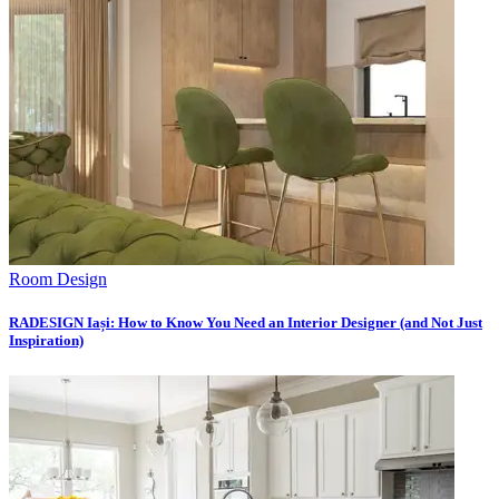
Room Design
RADESIGN Iași: How to Know You Need an Interior Designer (and Not Just
Inspiration)