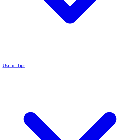
Useful Tips