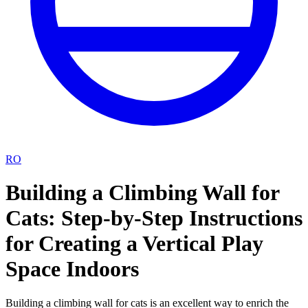
RO
Building a Climbing Wall for
Cats: Step-by-Step Instructions
for Creating a Vertical Play
Space Indoors
Building a climbing wall for cats is an excellent way to enrich the