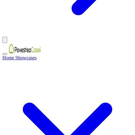
Home Showcases