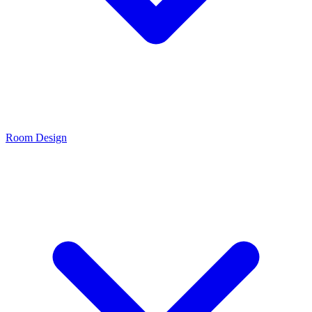
Room Design