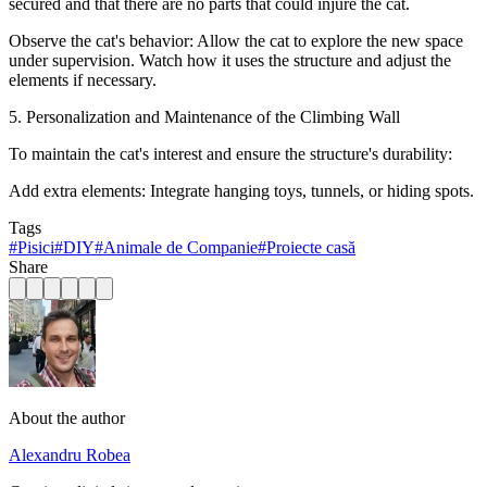
secured and that there are no parts that could injure the cat.
Observe the cat's behavior: Allow the cat to explore the new space
under supervision. Watch how it uses the structure and adjust the
elements if necessary.
5. Personalization and Maintenance of the Climbing Wall
To maintain the cat's interest and ensure the structure's durability:
Add extra elements: Integrate hanging toys, tunnels, or hiding spots.
Tags
#
Pisici
#
DIY
#
Animale de Companie
#
Proiecte casă
Share
About the author
Alexandru Robea