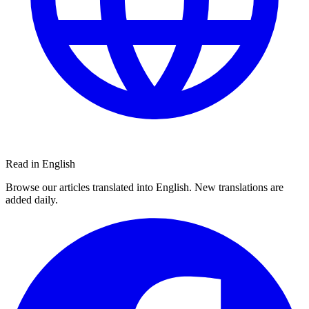
Read in English
Browse our articles translated into English. New translations are
added daily.