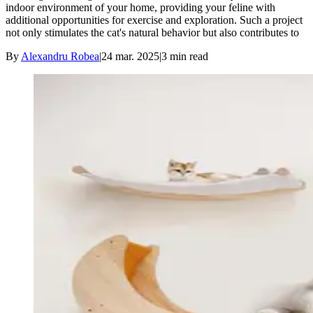
indoor environment of your home, providing your feline with
additional opportunities for exercise and exploration. Such a project
not only stimulates the cat's natural behavior but also contributes to
By
Alexandru Robea
|
24 mar. 2025
|
3
min read