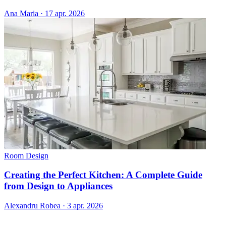
Ana Maria
·
17 apr. 2026
Room Design
Creating the Perfect Kitchen: A Complete Guide
from Design to Appliances
Alexandru Robea
·
3 apr. 2026