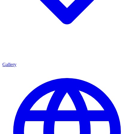
Gallery