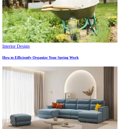
Interior Design
How to Efficiently Organize Your Spring Work