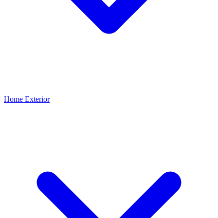
Home Exterior