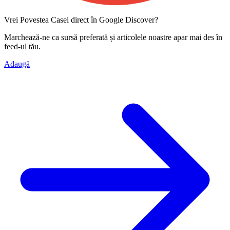
Vrei Povestea Casei direct în Google Discover?
Marchează-ne ca
sursă preferată
și articolele noastre apar mai des în
feed-ul tău.
Adaugă