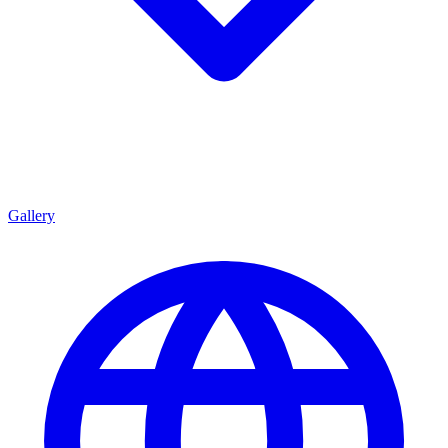
Gallery