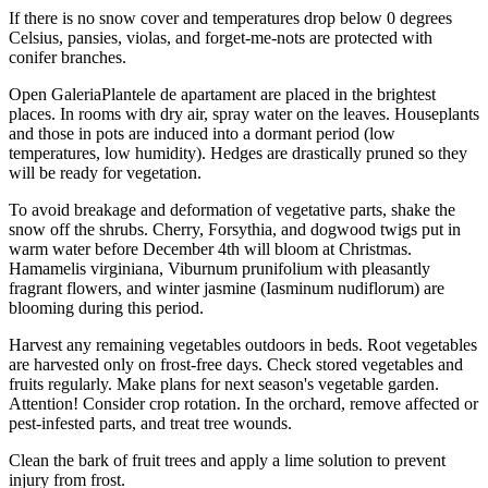
If there is no snow cover and temperatures drop below 0 degrees
Celsius, pansies, violas, and forget-me-nots are protected with
conifer branches.
Open GaleriaPlantele de apartament are placed in the brightest
places. In rooms with dry air, spray water on the leaves. Houseplants
and those in pots are induced into a dormant period (low
temperatures, low humidity). Hedges are drastically pruned so they
will be ready for vegetation.
To avoid breakage and deformation of vegetative parts, shake the
snow off the shrubs. Cherry, Forsythia, and dogwood twigs put in
warm water before December 4th will bloom at Christmas.
Hamamelis virginiana, Viburnum prunifolium with pleasantly
fragrant flowers, and winter jasmine (Iasminum nudiflorum) are
blooming during this period.
Harvest any remaining vegetables outdoors in beds. Root vegetables
are harvested only on frost-free days. Check stored vegetables and
fruits regularly. Make plans for next season's vegetable garden.
Attention! Consider crop rotation. In the orchard, remove affected or
pest-infested parts, and treat tree wounds.
Clean the bark of fruit trees and apply a lime solution to prevent
injury from frost.