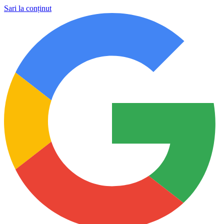
Sari la conținut