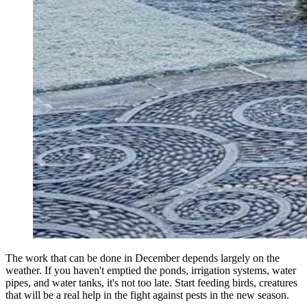
The work that can be done in December depends largely on the
weather. If you haven't emptied the ponds, irrigation systems, water
pipes, and water tanks, it's not too late. Start feeding birds, creatures
that will be a real help in the fight against pests in the new season.