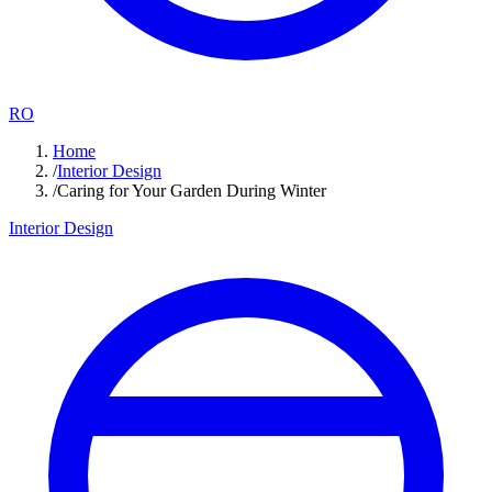
RO
Home
/
Interior Design
/
Caring for Your Garden During Winter
Interior Design