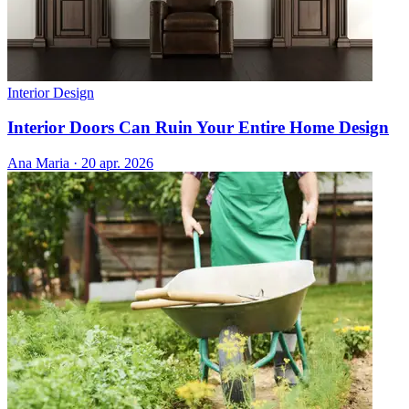
Interior Design
Interior Doors Can Ruin Your Entire Home Design
Ana Maria
·
20 apr. 2026