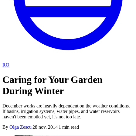
RO
Caring for Your Garden
During Winter
December works are heavily dependent on the weather conditions.
If basins, irrigation systems, water pipes, and water reservoirs
haven't been emptied yet, it's not too late.
By
Olga Zescu
|
28 nov. 2014
|
1
min read