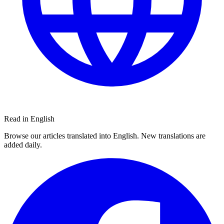
Read in English
Browse our articles translated into English. New translations are
added daily.