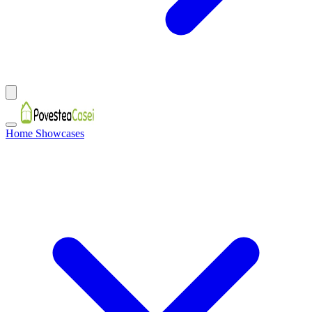
Home Showcases