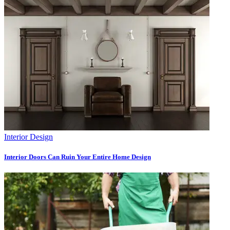
Interior Design
Interior Doors Can Ruin Your Entire Home Design