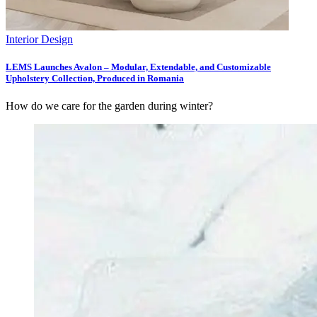
Interior Design
LEMS Launches Avalon – Modular, Extendable, and Customizable
Upholstery Collection, Produced in Romania
How do we care for the garden during winter?