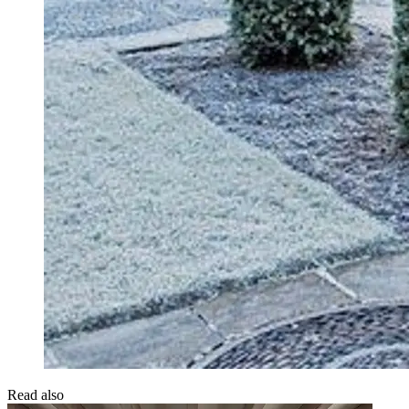
Read also