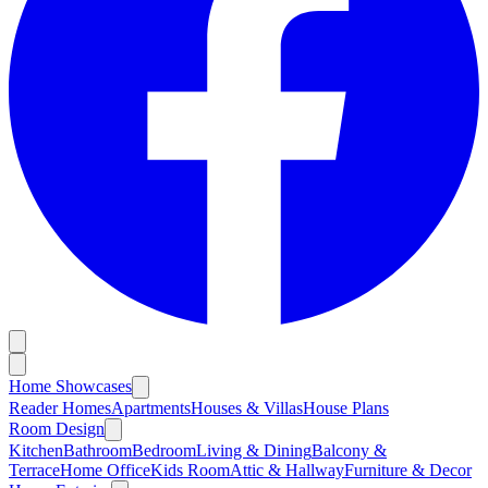
Home Showcases
Reader Homes
Apartments
Houses & Villas
House Plans
Room Design
Kitchen
Bathroom
Bedroom
Living & Dining
Balcony &
Terrace
Home Office
Kids Room
Attic & Hallway
Furniture & Decor