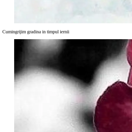
Cumingrijim gradina in timpul iernii