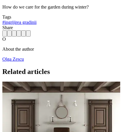
How do we care for the garden during winter?
Tags
#
ingrijirea gradinii
Share
O
About the author
Olga Zescu
Related articles