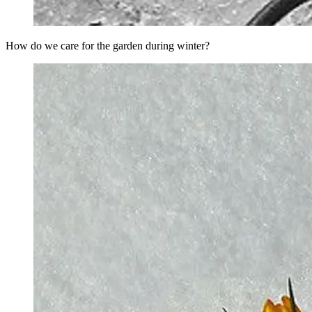
How do we care for the garden during winter?