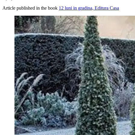
Article published in the book
12 luni in gradina, Editura Casa