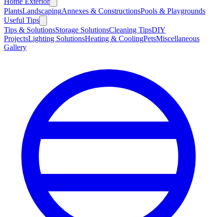
Home Exterior
Plants
Landscaping
Annexes & Constructions
Pools & Playgrounds
Useful Tips
Tips & Solutions
Storage Solutions
Cleaning Tips
DIY
Projects
Lighting Solutions
Heating & Cooling
Pets
Miscellaneous
Gallery