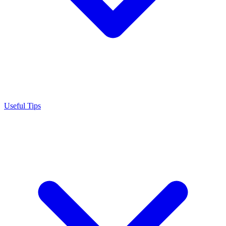
Useful Tips