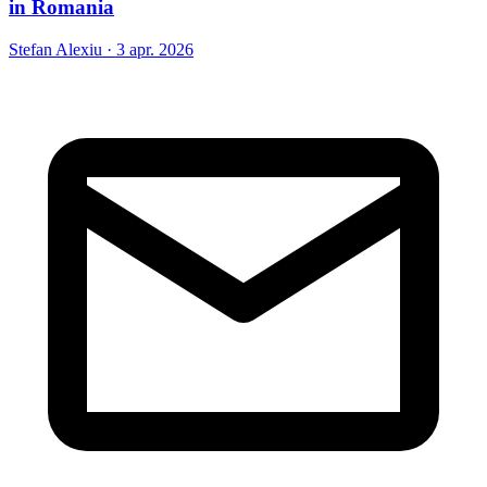
in Romania
Stefan Alexiu
·
3 apr. 2026