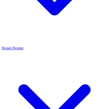
Room Design