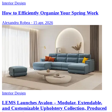
Interior Design
How to Efficiently Organize Your Spring Work
Alexandru Robea
·
15 apr. 2026
Interior Design
LEMS Launches Avalon – Modular, Extendable,
and Customizable Upholstery Collection, Produced