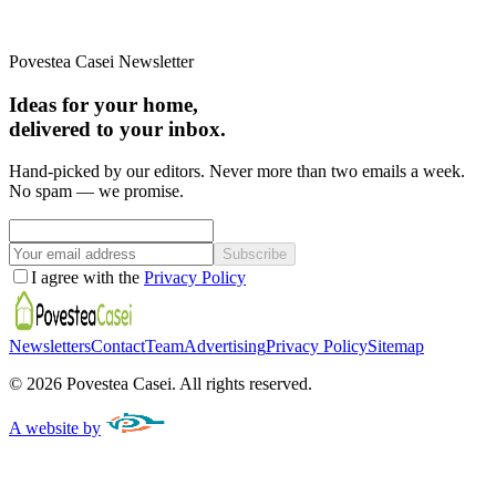
Povestea Casei Newsletter
Ideas for your home,
delivered to your inbox.
Hand-picked by our editors. Never more than two emails a week.
No spam — we promise.
Subscribe
I agree with the
Privacy Policy
Newsletters
Contact
Team
Advertising
Privacy Policy
Sitemap
©
2026
Povestea Casei.
All rights reserved.
A website by