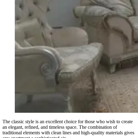
The classic style is an excellent choice for those who wish to create
an elegant, refined, and timeless space. The combination of
traditional elements with clean lines and high-quality materials gives