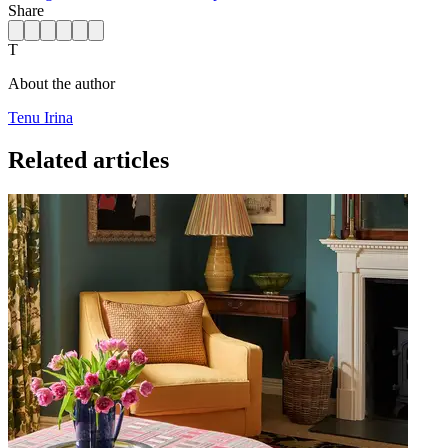
Share
T
About the author
Tenu Irina
Related articles