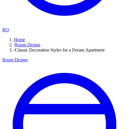
RO
Home
/
Room Design
/
Classic Decoration Styles for a Dream Apartment
Room Design