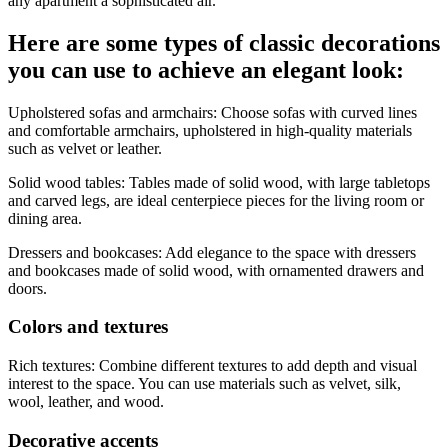
any apartment a sophisticated air.
Here are some types of classic decorations
you can use to achieve an elegant look:
Upholstered sofas and armchairs: Choose sofas with curved lines
and comfortable armchairs, upholstered in high-quality materials
such as velvet or leather.
Solid wood tables: Tables made of solid wood, with large tabletops
and carved legs, are ideal centerpiece pieces for the living room or
dining area.
Dressers and bookcases: Add elegance to the space with dressers
and bookcases made of solid wood, with ornamented drawers and
doors.
Colors and textures
Rich textures: Combine different textures to add depth and visual
interest to the space. You can use materials such as velvet, silk,
wool, leather, and wood.
Decorative accents