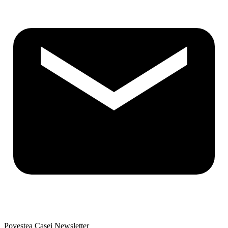
Povestea Casei Newsletter