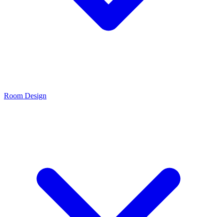
Room Design