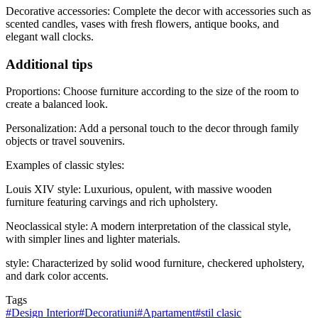
Decorative accessories: Complete the decor with accessories such as
scented candles, vases with fresh flowers, antique books, and
elegant wall clocks.
Additional tips
Proportions: Choose furniture according to the size of the room to
create a balanced look.
Personalization: Add a personal touch to the decor through family
objects or travel souvenirs.
Examples of classic styles:
Louis XIV style: Luxurious, opulent, with massive wooden
furniture featuring carvings and rich upholstery.
Neoclassical style: A modern interpretation of the classical style,
with simpler lines and lighter materials.
style: Characterized by solid wood furniture, checkered upholstery,
and dark color accents.
Tags
#
Design Interior
#
Decoratiuni
#
Apartament
#
stil clasic