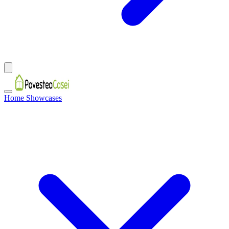
Home Showcases