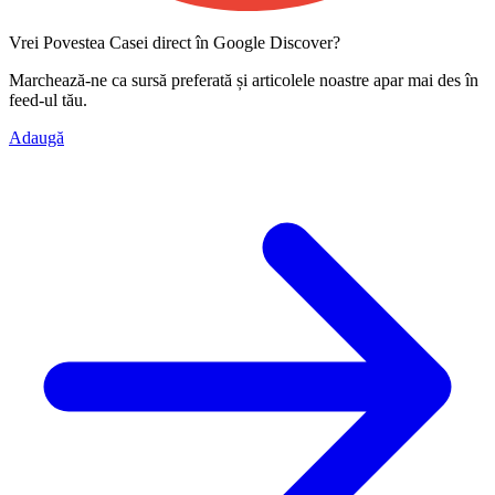
Vrei Povestea Casei direct în Google Discover?
Marchează-ne ca
sursă preferată
și articolele noastre apar mai des în
feed-ul tău.
Adaugă