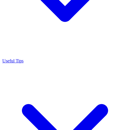
Useful Tips