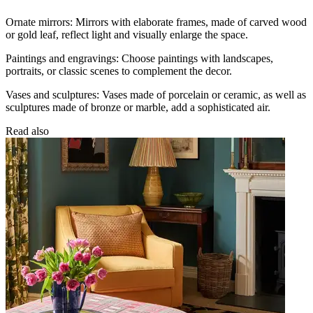
Ornate mirrors: Mirrors with elaborate frames, made of carved wood
or gold leaf, reflect light and visually enlarge the space.
Paintings and engravings: Choose paintings with landscapes,
portraits, or classic scenes to complement the decor.
Vases and sculptures: Vases made of porcelain or ceramic, as well as
sculptures made of bronze or marble, add a sophisticated air.
Read also