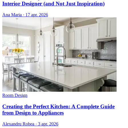
Interior Designer (and Not Just Inspiration)
Ana Maria
·
17 apr. 2026
Room Design
Creating the Perfect Kitchen: A Complete Guide
from Design to Appliances
Alexandru Robea
·
3 apr. 2026