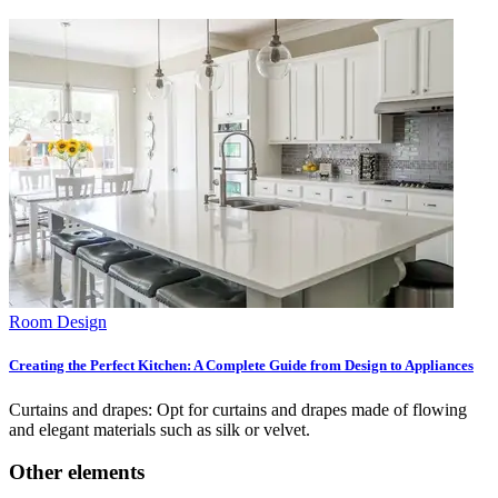
Room Design
Creating the Perfect Kitchen: A Complete Guide from Design to Appliances
Curtains and drapes: Opt for curtains and drapes made of flowing
and elegant materials such as silk or velvet.
Other elements