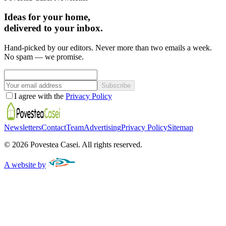
Ideas for your home,
delivered to your inbox.
Hand-picked by our editors. Never more than two emails a week.
No spam — we promise.
Subscribe
I agree with the
Privacy Policy
Newsletters
Contact
Team
Advertising
Privacy Policy
Sitemap
©
2026
Povestea Casei.
All rights reserved.
A website by