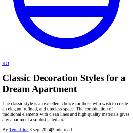
RO
Classic Decoration Styles for a
Dream Apartment
The classic style is an excellent choice for those who wish to create
an elegant, refined, and timeless space. The combination of
traditional elements with clean lines and high-quality materials gives
any apartment a sophisticated air.
By
Tenu Irina
|
3 sep. 2024
|
2
min read