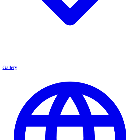
Gallery