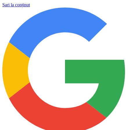
Sari la conținut