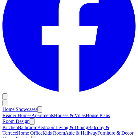
Home Showcases
Reader Homes
Apartments
Houses & Villas
House Plans
Room Design
Kitchen
Bathroom
Bedroom
Living & Dining
Balcony &
Terrace
Home Office
Kids Room
Attic & Hallway
Furniture & Decor