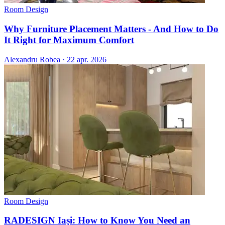
Room Design
Why Furniture Placement Matters - And How to Do
It Right for Maximum Comfort
Alexandru Robea
·
22 apr. 2026
Room Design
RADESIGN Iași: How to Know You Need an