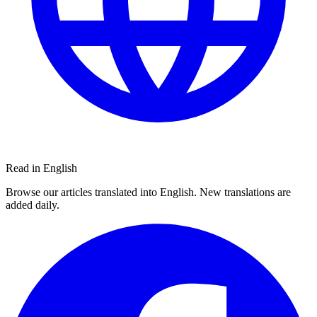
Read in English
Browse our articles translated into English. New translations are
added daily.