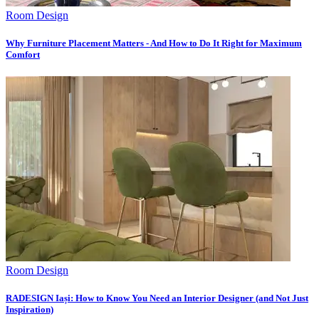
Room Design
Why Furniture Placement Matters - And How to Do It Right for Maximum
Comfort
Room Design
RADESIGN Iași: How to Know You Need an Interior Designer (and Not Just
Inspiration)