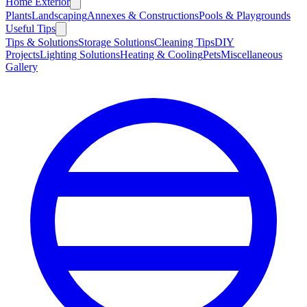
Home Exterior
Plants
Landscaping
Annexes & Constructions
Pools & Playgrounds
Useful Tips
Tips & Solutions
Storage Solutions
Cleaning Tips
DIY
Projects
Lighting Solutions
Heating & Cooling
Pets
Miscellaneous
Gallery