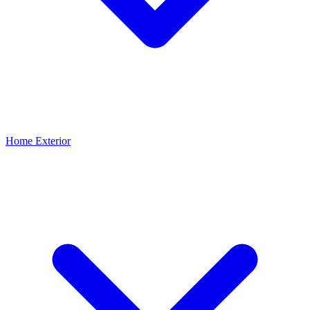
Home Exterior