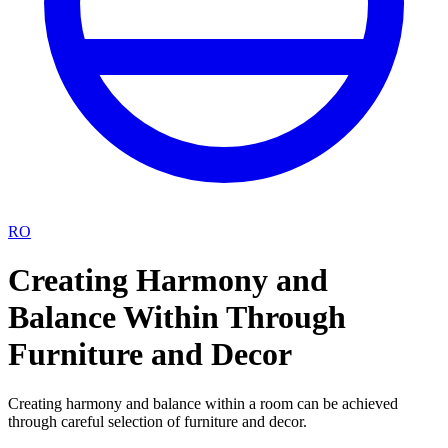
RO
Creating Harmony and
Balance Within Through
Furniture and Decor
Creating harmony and balance within a room can be achieved
through careful selection of furniture and decor.