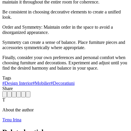
maintain it throughout the entire room for coherence.
Be consistent in choosing decorative elements to create a unified
look.
Order and Symmetry: Maintain order in the space to avoid a
disorganized appearance.
Symmetry can create a sense of balance. Place furniture pieces and
accessories symmetrically where appropriate.
Finally, consider your own preferences and personal comfort when
choosing furniture and decorations. Experiment and adjust until you
find the desired harmony and balance in your space.
Tags
#
Design Interior
#
Mobilier
#
Decoratiuni
Share
T
About the author
Tenu Irina