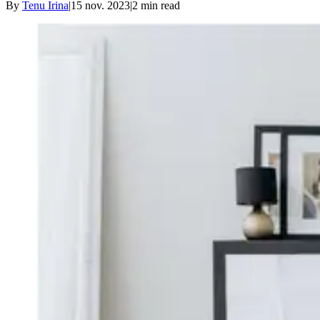
By
Tenu Irina
|
15 nov. 2023
|
2
min read