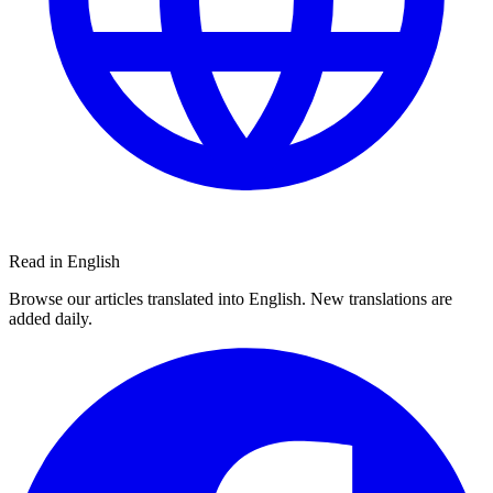
Read in English
Browse our articles translated into English. New translations are
added daily.