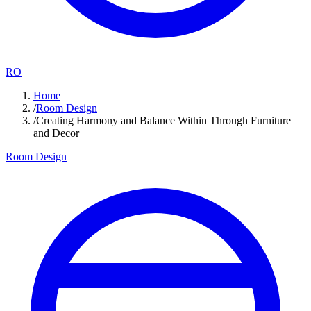
RO
Home
/
Room Design
/
Creating Harmony and Balance Within Through Furniture
and Decor
Room Design