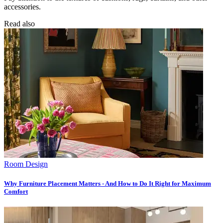
accessories.
Read also
Room Design
Why Furniture Placement Matters - And How to Do It Right for Maximum
Comfort