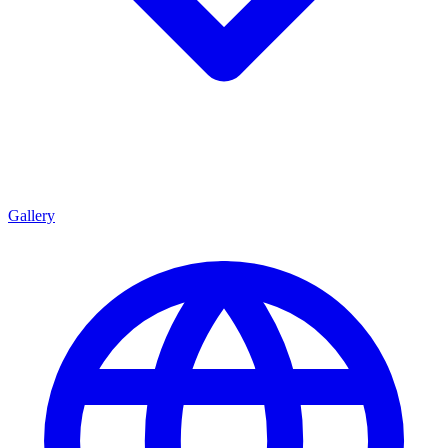
Gallery