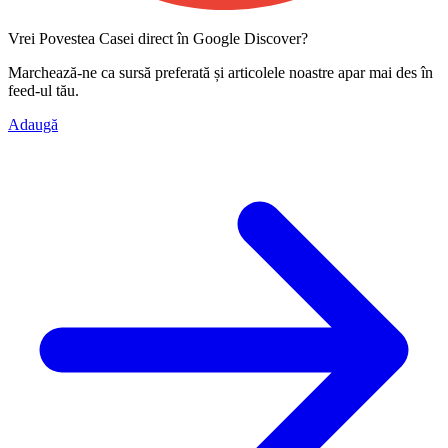
Vrei Povestea Casei direct în Google Discover?
Marchează-ne ca
sursă preferată
și articolele noastre apar mai des în
feed-ul tău.
Adaugă