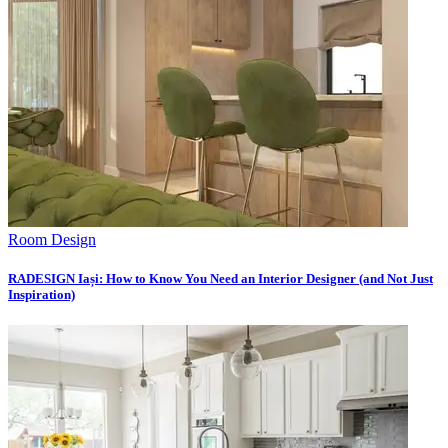
Room Design
RADESIGN Iași: How to Know You Need an Interior Designer (and Not Just
Inspiration)