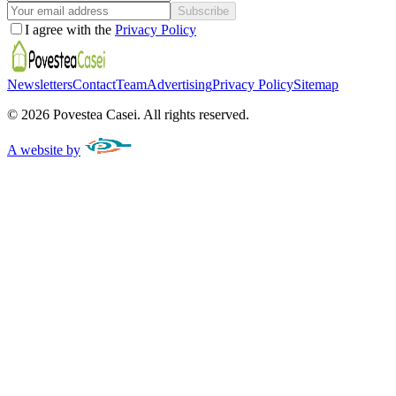
Subscribe
I agree with the
Privacy Policy
Newsletters
Contact
Team
Advertising
Privacy Policy
Sitemap
©
2026
Povestea Casei.
All rights reserved.
A website by