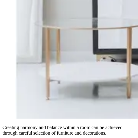
Creating harmony and balance within a room can be achieved
through careful selection of furniture and decorations.