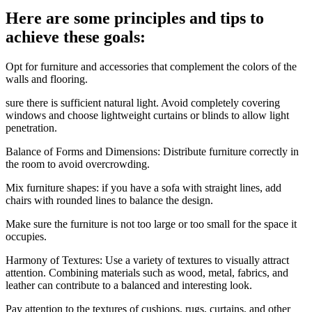
Here are some principles and tips to
achieve these goals:
Opt for furniture and accessories that complement the colors of the
walls and flooring.
sure there is sufficient natural light. Avoid completely covering
windows and choose lightweight curtains or blinds to allow light
penetration.
Balance of Forms and Dimensions: Distribute furniture correctly in
the room to avoid overcrowding.
Mix furniture shapes: if you have a sofa with straight lines, add
chairs with rounded lines to balance the design.
Make sure the furniture is not too large or too small for the space it
occupies.
Harmony of Textures: Use a variety of textures to visually attract
attention. Combining materials such as wood, metal, fabrics, and
leather can contribute to a balanced and interesting look.
Pay attention to the textures of cushions, rugs, curtains, and other