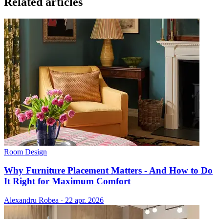
Related articles
Room Design
Why Furniture Placement Matters - And How to Do
It Right for Maximum Comfort
Alexandru Robea
·
22 apr. 2026