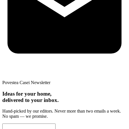
Povestea Casei Newsletter
Ideas for your home,
delivered to your inbox.
Hand-picked by our editors. Never more than two emails a week.
No spam — we promise.