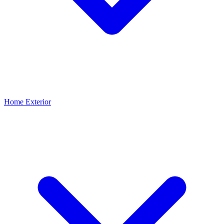
Home Exterior