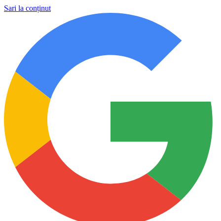
Sari la conținut