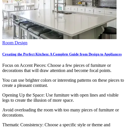
Room Design
Creating the Perfect Kitchen: A Complete Guide from Design to Appliances
Focus on Accent Pieces: Choose a few pieces of furniture or
decorations that will draw attention and become focal points.
You can use brighter colors or interesting patterns on these pieces to
create a pleasant contrast.
Opening Up the Space: Use furniture with open lines and visible
legs to create the illusion of more space.
Avoid overloading the room with too many pieces of furniture or
decorations.
Thematic Consistency: Choose a specific style or theme and