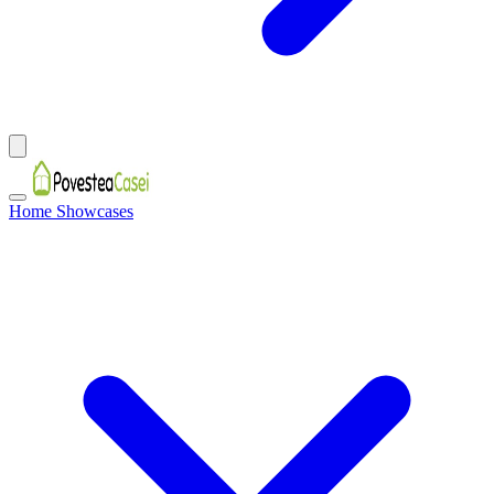
Home Showcases