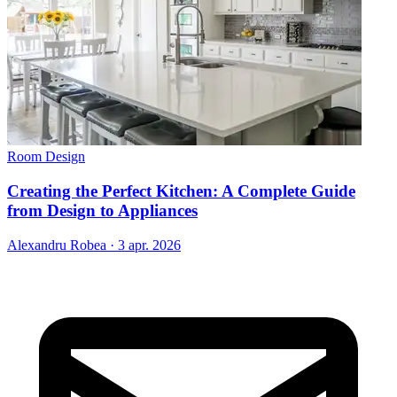
Room Design
Creating the Perfect Kitchen: A Complete Guide
from Design to Appliances
Alexandru Robea
·
3 apr. 2026