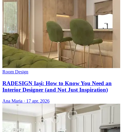
Room Design
RADESIGN Iași: How to Know You Need an
Interior Designer (and Not Just Inspiration)
Ana Maria
·
17 apr. 2026