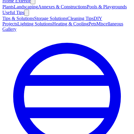
Home Exterior
Plants
Landscaping
Annexes & Constructions
Pools & Playgrounds
Useful Tips
Tips & Solutions
Storage Solutions
Cleaning Tips
DIY
Projects
Lighting Solutions
Heating & Cooling
Pets
Miscellaneous
Gallery