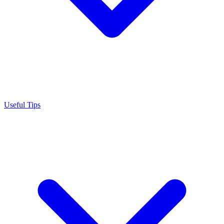
Useful Tips