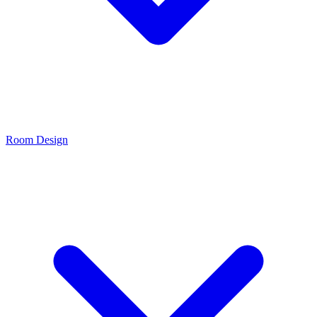
Room Design