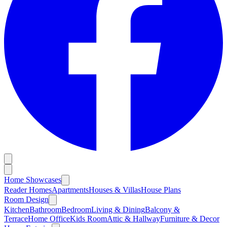
Home Showcases
Reader Homes
Apartments
Houses & Villas
House Plans
Room Design
Kitchen
Bathroom
Bedroom
Living & Dining
Balcony &
Terrace
Home Office
Kids Room
Attic & Hallway
Furniture & Decor