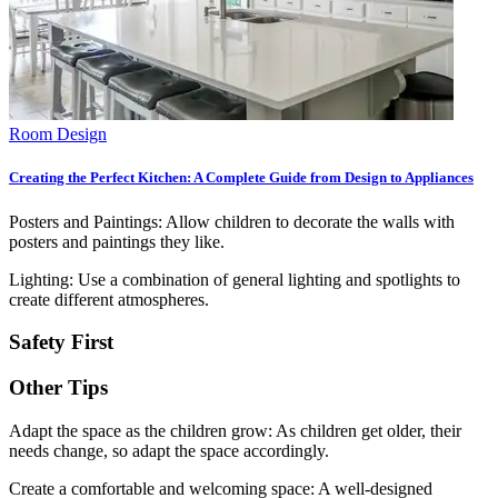
Room Design
Creating the Perfect Kitchen: A Complete Guide from Design to Appliances
Posters and Paintings: Allow children to decorate the walls with
posters and paintings they like.
Lighting: Use a combination of general lighting and spotlights to
create different atmospheres.
Safety First
Other Tips
Adapt the space as the children grow: As children get older, their
needs change, so adapt the space accordingly.
Create a comfortable and welcoming space: A well-designed