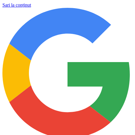
Sari la conținut