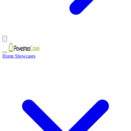
Home Showcases