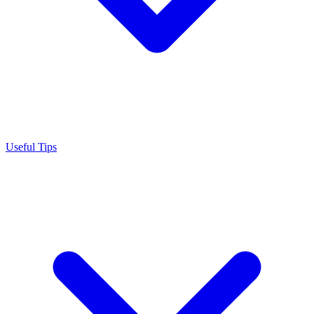
Useful Tips