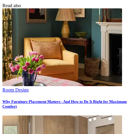
Read also
Room Design
Why Furniture Placement Matters - And How to Do It Right for Maximum
Comfort