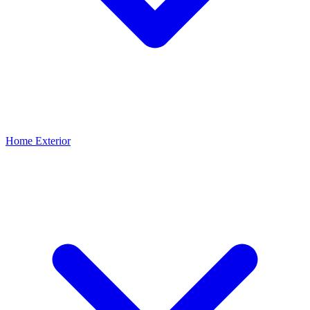
Home Exterior