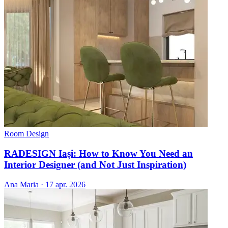
Room Design
RADESIGN Iași: How to Know You Need an
Interior Designer (and Not Just Inspiration)
Ana Maria
·
17 apr. 2026