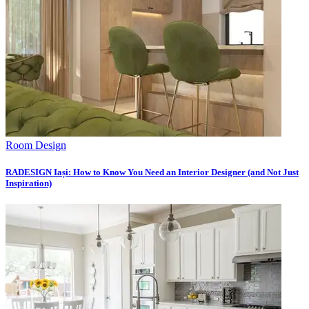
Room Design
RADESIGN Iași: How to Know You Need an Interior Designer (and Not Just
Inspiration)