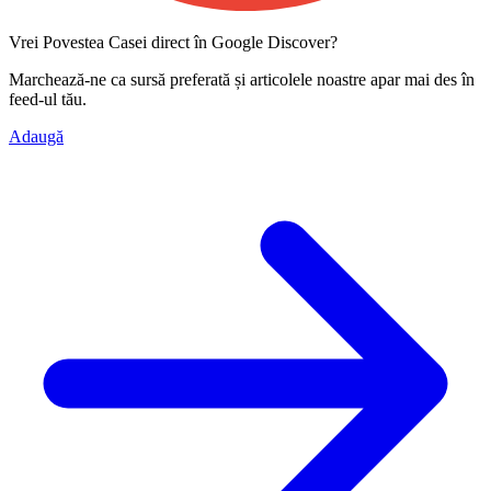
Vrei Povestea Casei direct în Google Discover?
Marchează-ne ca
sursă preferată
și articolele noastre apar mai des în
feed-ul tău.
Adaugă