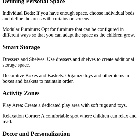
Defining Personal Space
Individual Beds: If you have enough space, choose individual beds
and define the areas with curtains or screens.
Modular Furniture: Opt for furniture that can be configured in
different ways so that you can adapt the space as the children grow.
Smart Storage
Dressers and Shelves: Use dressers and shelves to create additional
storage space.
Decorative Boxes and Baskets: Organize toys and other items in
boxes and baskets to maintain order.
Activity Zones
Play Area: Create a dedicated play area with soft rugs and toys.
Relaxation Corner: A comfortable spot where children can relax and
read.
Decor and Personalization