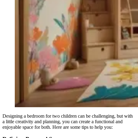
Designing a bedroom for two children can be challenging, but with
a little creativity and planning, you can create a functional and
enjoyable space for both. Here are some tips to help you: