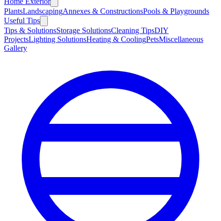
Home Exterior
Plants
Landscaping
Annexes & Constructions
Pools & Playgrounds
Useful Tips
Tips & Solutions
Storage Solutions
Cleaning Tips
DIY
Projects
Lighting Solutions
Heating & Cooling
Pets
Miscellaneous
Gallery