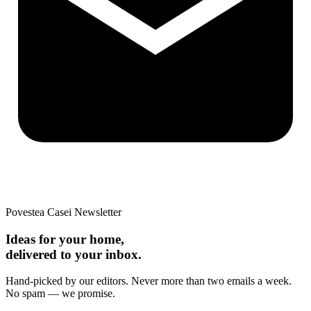
Povestea Casei Newsletter
Ideas for your home,
delivered to your inbox.
Hand-picked by our editors. Never more than two emails a week.
No spam — we promise.