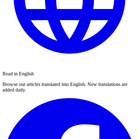
Read in English
Browse our articles translated into English. New translations are
added daily.