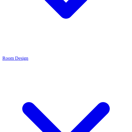
Room Design