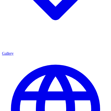
Gallery