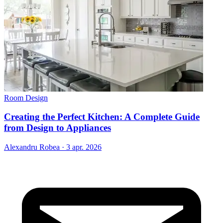
Room Design
Creating the Perfect Kitchen: A Complete Guide
from Design to Appliances
Alexandru Robea
·
3 apr. 2026