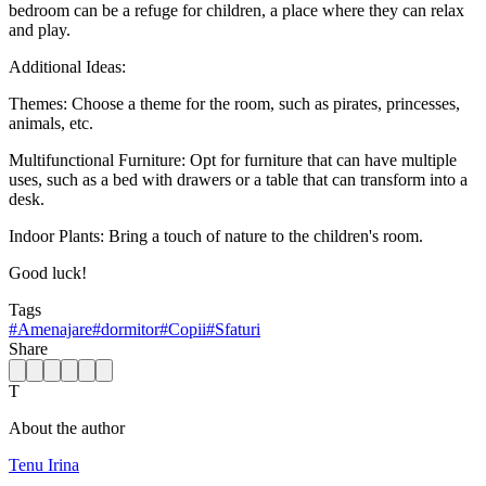
bedroom can be a refuge for children, a place where they can relax
and play.
Additional Ideas:
Themes: Choose a theme for the room, such as pirates, princesses,
animals, etc.
Multifunctional Furniture: Opt for furniture that can have multiple
uses, such as a bed with drawers or a table that can transform into a
desk.
Indoor Plants: Bring a touch of nature to the children's room.
Good luck!
Tags
#
Amenajare
#
dormitor
#
Copii
#
Sfaturi
Share
T
About the author
Tenu Irina