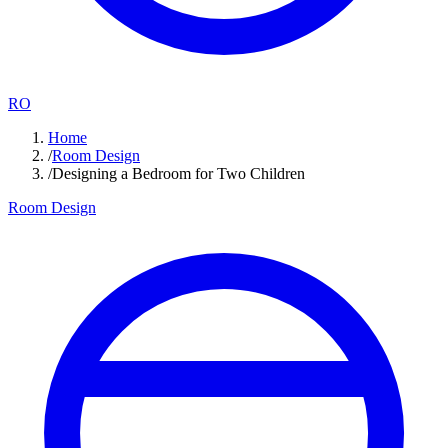
RO
Home
/
Room Design
/
Designing a Bedroom for Two Children
Room Design