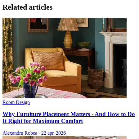
Related articles
Room Design
Why Furniture Placement Matters - And How to Do
It Right for Maximum Comfort
Alexandru Robea
·
22 apr. 2026