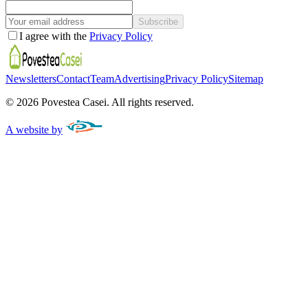
Subscribe
I agree with the
Privacy Policy
Newsletters
Contact
Team
Advertising
Privacy Policy
Sitemap
©
2026
Povestea Casei.
All rights reserved.
A website by