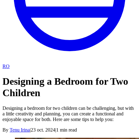
RO
Designing a Bedroom for Two
Children
Designing a bedroom for two children can be challenging, but with
a little creativity and planning, you can create a functional and
enjoyable space for both. Here are some tips to help you:
By
Tenu Irina
|
23 oct. 2024
|
1
min read