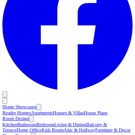
Home Showcases
Reader Homes
Apartments
Houses & Villas
House Plans
Room Design
Kitchen
Bathroom
Bedroom
Living & Dining
Balcony &
Terrace
Home Office
Kids Room
Attic & Hallway
Furniture & Decor