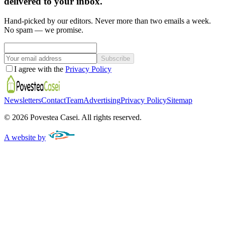
delivered to your inbox.
Hand-picked by our editors. Never more than two emails a week.
No spam — we promise.
Subscribe
I agree with the
Privacy Policy
Newsletters
Contact
Team
Advertising
Privacy Policy
Sitemap
©
2026
Povestea Casei.
All rights reserved.
A website by