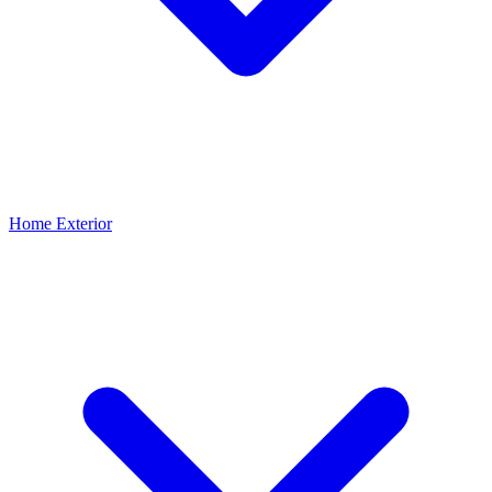
Home Exterior