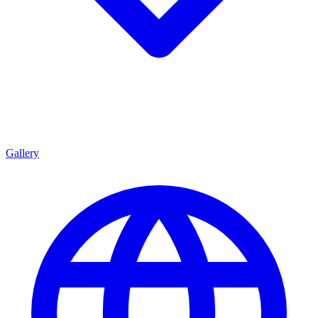
Gallery