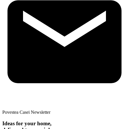
Povestea Casei Newsletter
Ideas for your home,