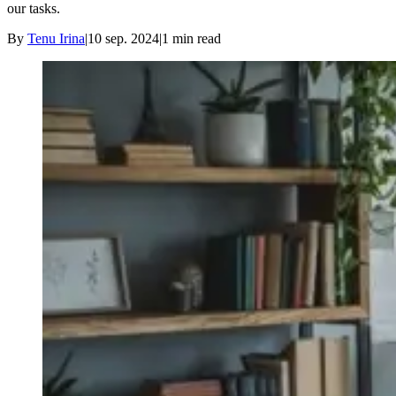
our tasks.
By
Tenu Irina
|
10 sep. 2024
|
1
min read