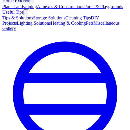
Home Exterior
Plants
Landscaping
Annexes & Constructions
Pools & Playgrounds
Useful Tips
Tips & Solutions
Storage Solutions
Cleaning Tips
DIY
Projects
Lighting Solutions
Heating & Cooling
Pets
Miscellaneous
Gallery