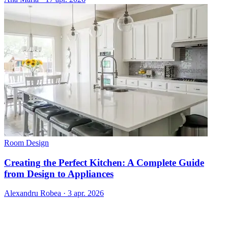
Room Design
Creating the Perfect Kitchen: A Complete Guide
from Design to Appliances
Alexandru Robea
·
3 apr. 2026