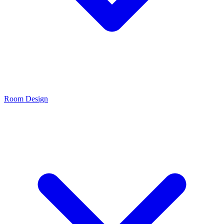
Room Design