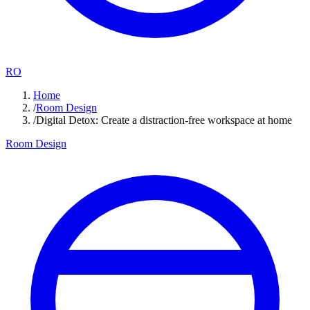
RO
Home
/
Room Design
/
Digital Detox: Create a distraction-free workspace at home
Room Design