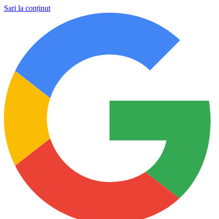
Sari la conținut