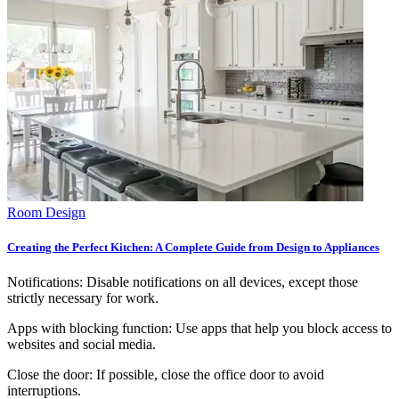
Room Design
Creating the Perfect Kitchen: A Complete Guide from Design to Appliances
Notifications: Disable notifications on all devices, except those
strictly necessary for work.
Apps with blocking function: Use apps that help you block access to
websites and social media.
Close the door: If possible, close the office door to avoid
interruptions.