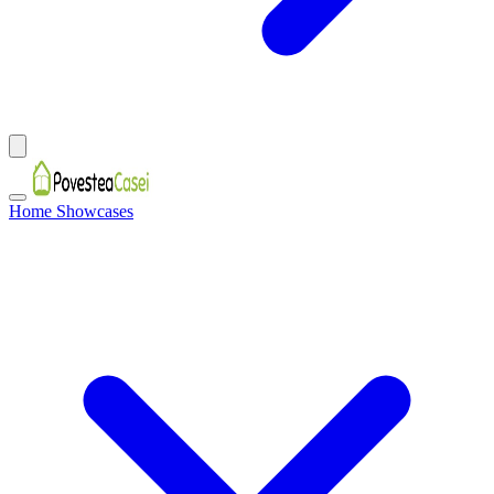
Home Showcases