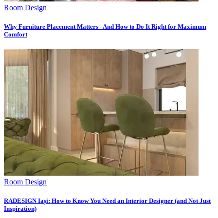
Room Design
Why Furniture Placement Matters - And How to Do It Right for Maximum
Comfort
Room Design
RADESIGN Iași: How to Know You Need an Interior Designer (and Not Just
Inspiration)