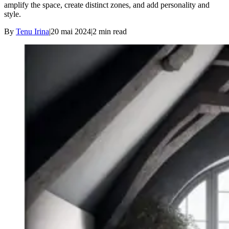
amplify the space, create distinct zones, and add personality and
style.
By
Tenu Irina
|
20 mai 2024
|
2
min read