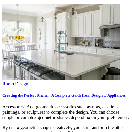
Room Design
Creating the Perfect Kitchen: A Complete Guide from Design to Appliances
Accessories: Add geometric accessories such as rugs, cushions,
paintings, or sculptures to complete the design. You can choose
simple or complex geometric shapes depending on your preferences.
By using geometric shapes creatively, you can transform the attic