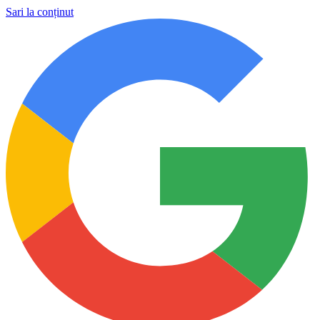
Sari la conținut