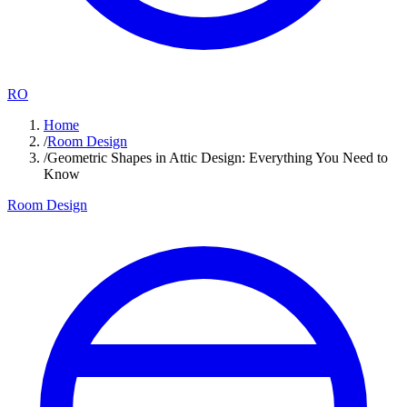
RO
Home
/
Room Design
/
Geometric Shapes in Attic Design: Everything You Need to
Know
Room Design