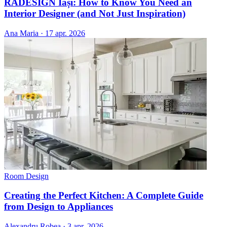
RADESIGN Iași: How to Know You Need an
Interior Designer (and Not Just Inspiration)
Ana Maria
·
17 apr. 2026
Room Design
Creating the Perfect Kitchen: A Complete Guide
from Design to Appliances
Alexandru Robea
·
3 apr. 2026