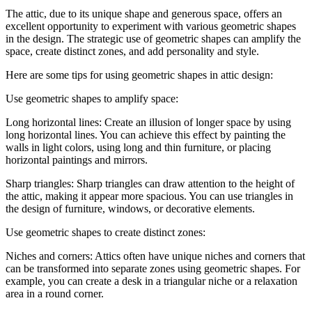
The attic, due to its unique shape and generous space, offers an
excellent opportunity to experiment with various geometric shapes
in the design. The strategic use of geometric shapes can amplify the
space, create distinct zones, and add personality and style.
Here are some tips for using geometric shapes in attic design:
Use geometric shapes to amplify space:
Long horizontal lines: Create an illusion of longer space by using
long horizontal lines. You can achieve this effect by painting the
walls in light colors, using long and thin furniture, or placing
horizontal paintings and mirrors.
Sharp triangles: Sharp triangles can draw attention to the height of
the attic, making it appear more spacious. You can use triangles in
the design of furniture, windows, or decorative elements.
Use geometric shapes to create distinct zones:
Niches and corners: Attics often have unique niches and corners that
can be transformed into separate zones using geometric shapes. For
example, you can create a desk in a triangular niche or a relaxation
area in a round corner.