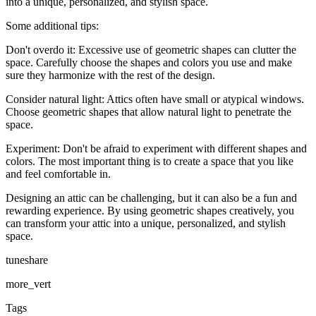
into a unique, personalized, and stylish space.
Some additional tips:
Don't overdo it: Excessive use of geometric shapes can clutter the
space. Carefully choose the shapes and colors you use and make
sure they harmonize with the rest of the design.
Consider natural light: Attics often have small or atypical windows.
Choose geometric shapes that allow natural light to penetrate the
space.
Experiment: Don't be afraid to experiment with different shapes and
colors. The most important thing is to create a space that you like
and feel comfortable in.
Designing an attic can be challenging, but it can also be a fun and
rewarding experience. By using geometric shapes creatively, you
can transform your attic into a unique, personalized, and stylish
space.
tuneshare
more_vert
Tags