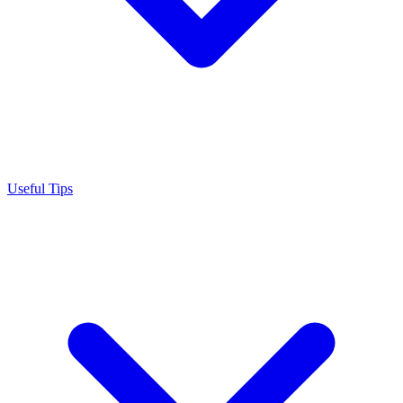
Useful Tips