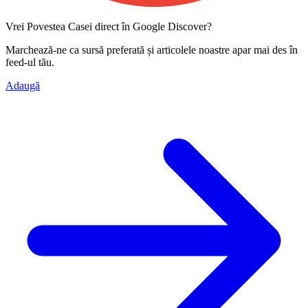
Vrei Povestea Casei direct în Google Discover?
Marchează-ne ca
sursă preferată
și articolele noastre apar mai des în
feed-ul tău.
Adaugă