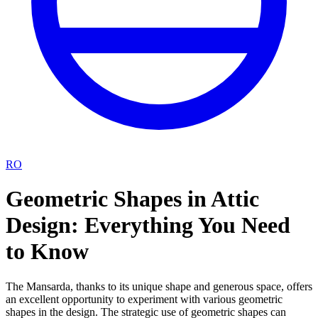
RO
Geometric Shapes in Attic
Design: Everything You Need
to Know
The Mansarda, thanks to its unique shape and generous space, offers
an excellent opportunity to experiment with various geometric
shapes in the design. The strategic use of geometric shapes can