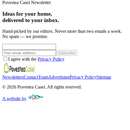
Povestea Casei Newsletter
Ideas for your home,
delivered to your inbox.
Hand-picked by our editors. Never more than two emails a week.
No spam — we promise.
Subscribe
I agree with the
Privacy Policy
Newsletters
Contact
Team
Advertising
Privacy Policy
Sitemap
©
2026
Povestea Casei.
All rights reserved.
A website by