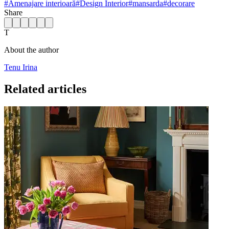
#
Amenajare interioară
#
Design Interior
#
mansarda
#
decorare
Share
T
About the author
Tenu Irina
Related articles