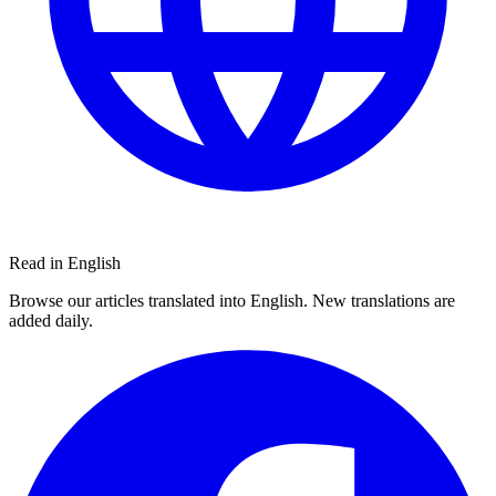
Read in English
Browse our articles translated into English. New translations are
added daily.