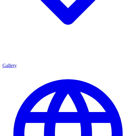
Gallery