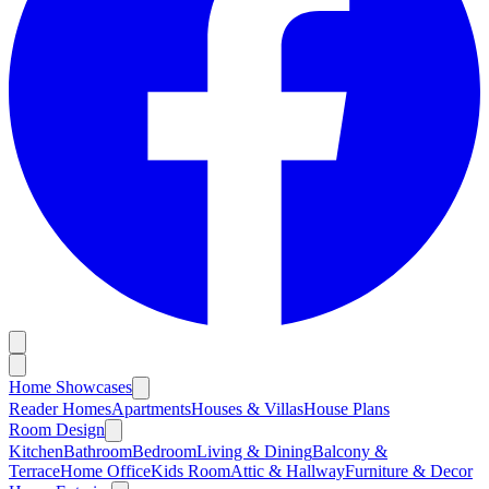
Home Showcases
Reader Homes
Apartments
Houses & Villas
House Plans
Room Design
Kitchen
Bathroom
Bedroom
Living & Dining
Balcony &
Terrace
Home Office
Kids Room
Attic & Hallway
Furniture & Decor