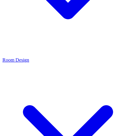
Room Design