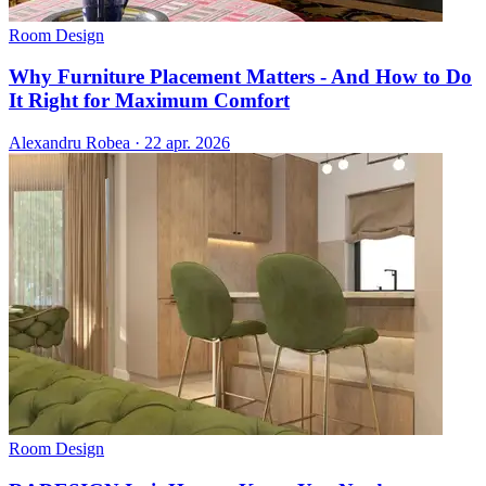
Room Design
Why Furniture Placement Matters - And How to Do
It Right for Maximum Comfort
Alexandru Robea
·
22 apr. 2026
Room Design