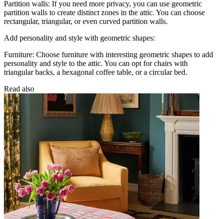
Partition walls: If you need more privacy, you can use geometric
partition walls to create distinct zones in the attic. You can choose
rectangular, triangular, or even curved partition walls.
Add personality and style with geometric shapes:
Furniture: Choose furniture with interesting geometric shapes to add
personality and style to the attic. You can opt for chairs with
triangular backs, a hexagonal coffee table, or a circular bed.
Read also