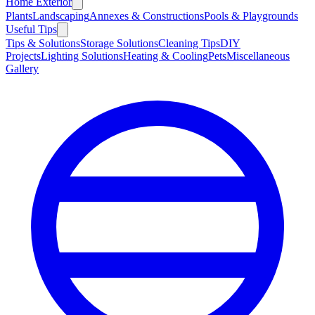
Home Exterior
Plants
Landscaping
Annexes & Constructions
Pools & Playgrounds
Useful Tips
Tips & Solutions
Storage Solutions
Cleaning Tips
DIY
Projects
Lighting Solutions
Heating & Cooling
Pets
Miscellaneous
Gallery