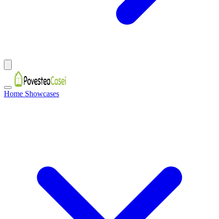
Home Showcases