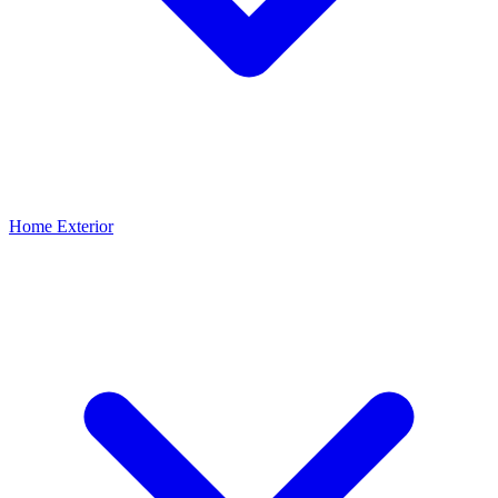
Home Exterior