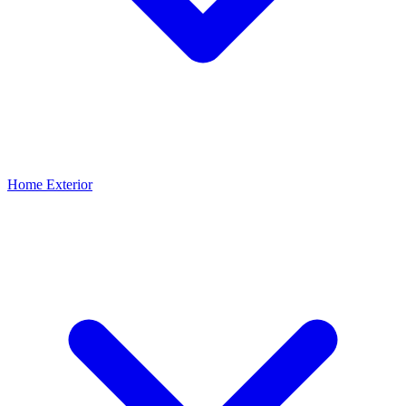
Home Exterior