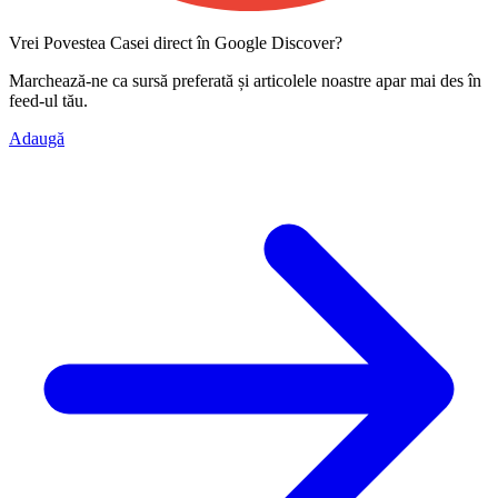
Vrei Povestea Casei direct în Google Discover?
Marchează-ne ca
sursă preferată
și articolele noastre apar mai des în
feed-ul tău.
Adaugă