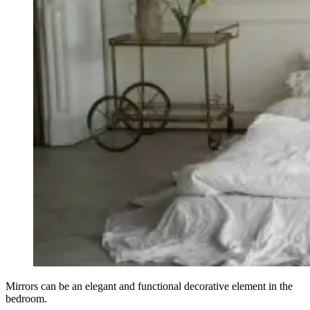
Mirrors can be an elegant and functional decorative element in the
bedroom.