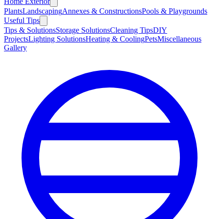
Home Exterior
Plants
Landscaping
Annexes & Constructions
Pools & Playgrounds
Useful Tips
Tips & Solutions
Storage Solutions
Cleaning Tips
DIY
Projects
Lighting Solutions
Heating & Cooling
Pets
Miscellaneous
Gallery