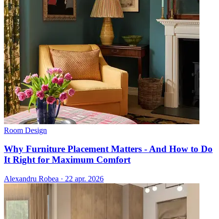
Room Design
Why Furniture Placement Matters - And How to Do
It Right for Maximum Comfort
Alexandru Robea
·
22 apr. 2026