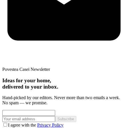
Povestea Casei Newsletter
Ideas for your home,
delivered to your inbox.
Hand-picked by our editors. Never more than two emails a week.
No spam — we promise.
Subscribe
I agree with the
Privacy Policy