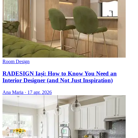
Room Design
RADESIGN Iași: How to Know You Need an
Interior Designer (and Not Just Inspiration)
Ana Maria
·
17 apr. 2026