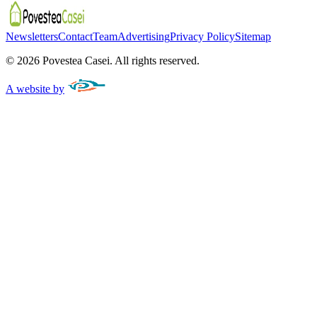
Newsletters
Contact
Team
Advertising
Privacy Policy
Sitemap
©
2026
Povestea Casei.
All rights reserved.
A website by