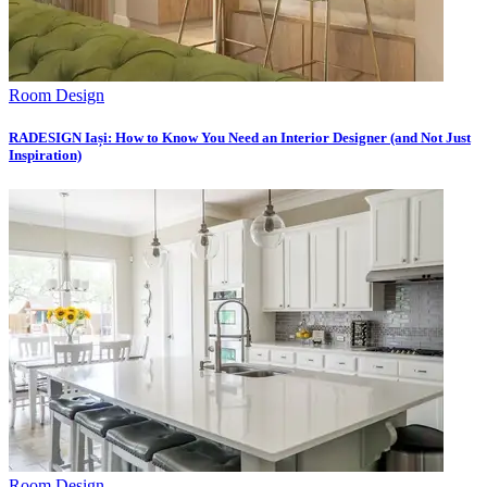
Room Design
RADESIGN Iași: How to Know You Need an Interior Designer (and Not Just
Inspiration)
Room Design