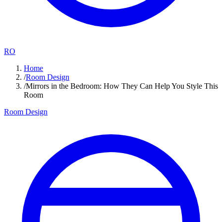
RO
Home
/
Room Design
/
Mirrors in the Bedroom: How They Can Help You Style This
Room
Room Design