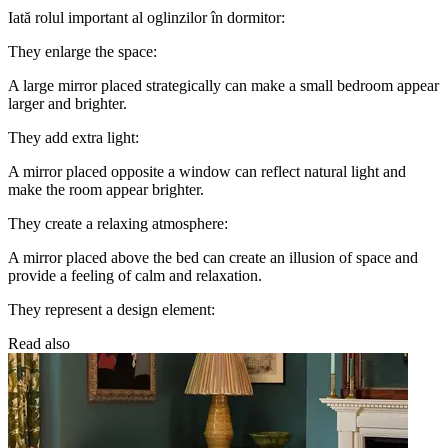
Iată rolul important al oglinzilor în dormitor:
They enlarge the space:
A large mirror placed strategically can make a small bedroom appear
larger and brighter.
They add extra light:
A mirror placed opposite a window can reflect natural light and
make the room appear brighter.
They create a relaxing atmosphere:
A mirror placed above the bed can create an illusion of space and
provide a feeling of calm and relaxation.
They represent a design element:
Read also