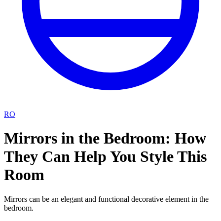
RO
Mirrors in the Bedroom: How
They Can Help You Style This
Room
Mirrors can be an elegant and functional decorative element in the
bedroom.