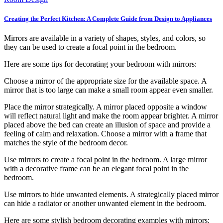
Creating the Perfect Kitchen: A Complete Guide from Design to Appliances
Mirrors are available in a variety of shapes, styles, and colors, so
they can be used to create a focal point in the bedroom.
Here are some tips for decorating your bedroom with mirrors:
Choose a mirror of the appropriate size for the available space. A
mirror that is too large can make a small room appear even smaller.
Place the mirror strategically. A mirror placed opposite a window
will reflect natural light and make the room appear brighter. A mirror
placed above the bed can create an illusion of space and provide a
feeling of calm and relaxation. Choose a mirror with a frame that
matches the style of the bedroom decor.
Use mirrors to create a focal point in the bedroom. A large mirror
with a decorative frame can be an elegant focal point in the
bedroom.
Use mirrors to hide unwanted elements. A strategically placed mirror
can hide a radiator or another unwanted element in the bedroom.
Here are some stylish bedroom decorating examples with mirrors: