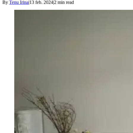
By
Tenu Irina
|
13 feb. 2024
|
2
min read