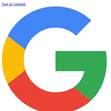
Sari la conținut