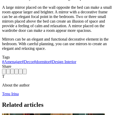
A large mirror placed on the wall opposite the bed can make a small
room appear larger and brighter. A mirror with a decorative frame
can be an elegant focal point in the bedroom. Two or three small
mirrors placed above the bed can create an illusion of space and
provide a feeling of calm and relaxation. A mirror placed on the
wardrobe door can make a room appear more spacious.
Mirrors can be an elegant and functional decorative element in the
bedroom. With careful planning, you can use mirrors to create an
elegant and relaxing space.
Tags
#
Amenajare
#
Decor
#
dormitor
#
Design Interior
Share
T
About the author
Tenu Irina
Related articles