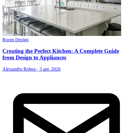
Room Design
Creating the Perfect Kitchen: A Complete Guide
from Design to Appliances
Alexandru Robea
·
3 apr. 2026