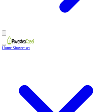
Home Showcases