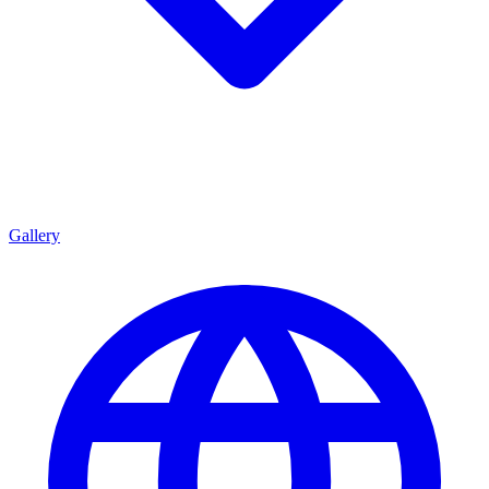
Gallery