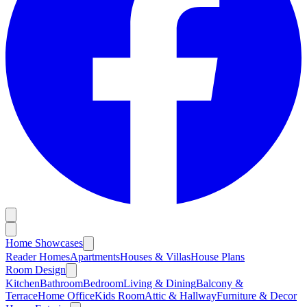
Home Showcases
Reader Homes
Apartments
Houses & Villas
House Plans
Room Design
Kitchen
Bathroom
Bedroom
Living & Dining
Balcony &
Terrace
Home Office
Kids Room
Attic & Hallway
Furniture & Decor