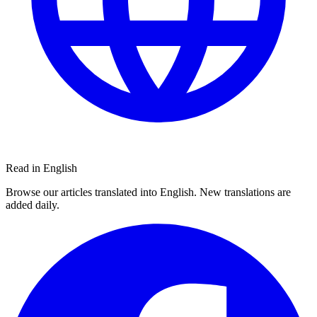
Read in English
Browse our articles translated into English. New translations are
added daily.