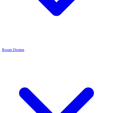
Room Design