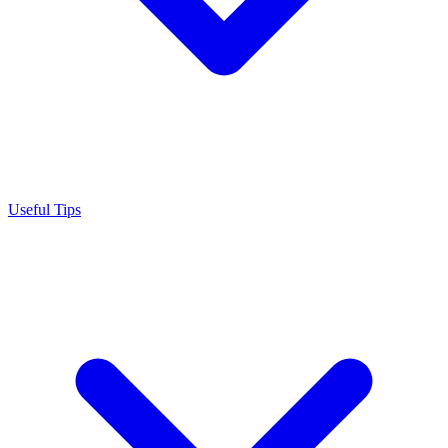
Useful Tips