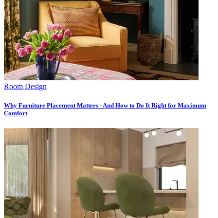
Room Design
Why Furniture Placement Matters - And How to Do It Right for Maximum
Comfort