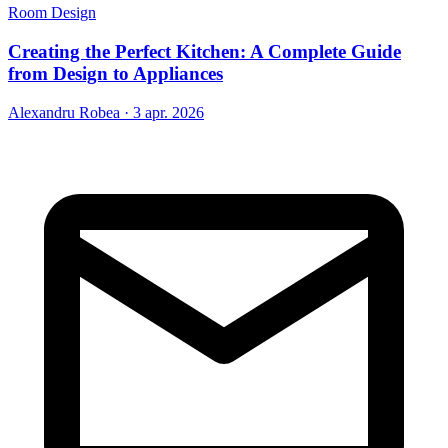
Room Design
Creating the Perfect Kitchen: A Complete Guide
from Design to Appliances
Alexandru Robea
·
3 apr. 2026