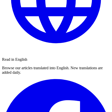
Read in English
Browse our articles translated into English. New translations are
added daily.