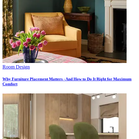
Room Design
Why Furniture Placement Matters - And How to Do It Right for Maximum
Comfort