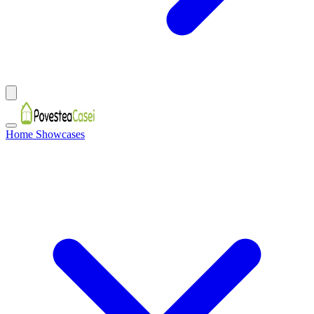
Home Showcases