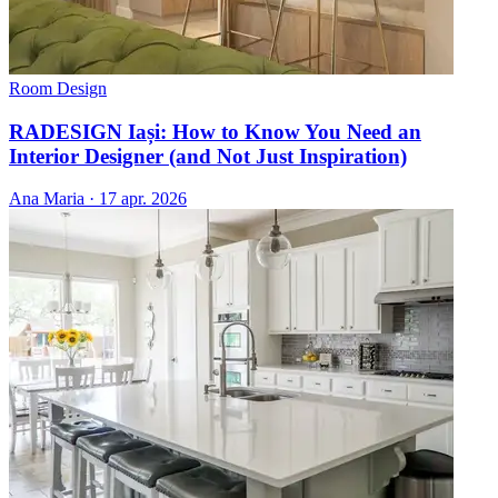
Room Design
RADESIGN Iași: How to Know You Need an
Interior Designer (and Not Just Inspiration)
Ana Maria
·
17 apr. 2026