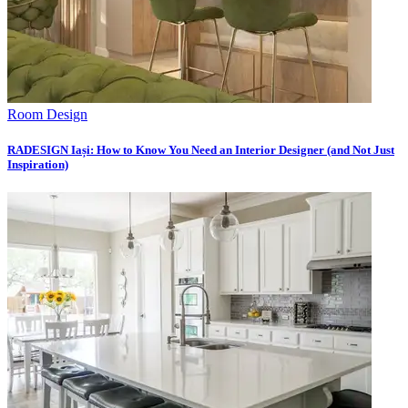
Room Design
RADESIGN Iași: How to Know You Need an Interior Designer (and Not Just
Inspiration)