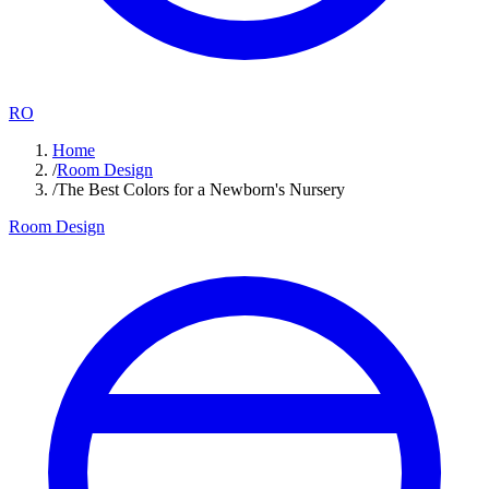
RO
Home
/
Room Design
/
The Best Colors for a Newborn's Nursery
Room Design