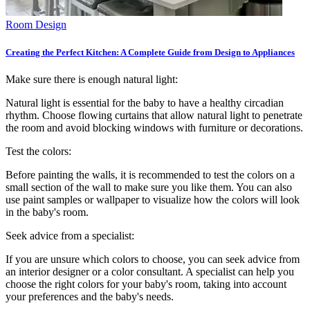
Room Design
Creating the Perfect Kitchen: A Complete Guide from Design to Appliances
Make sure there is enough natural light:
Natural light is essential for the baby to have a healthy circadian
rhythm. Choose flowing curtains that allow natural light to penetrate
the room and avoid blocking windows with furniture or decorations.
Test the colors:
Before painting the walls, it is recommended to test the colors on a
small section of the wall to make sure you like them. You can also
use paint samples or wallpaper to visualize how the colors will look
in the baby's room.
Seek advice from a specialist:
If you are unsure which colors to choose, you can seek advice from
an interior designer or a color consultant. A specialist can help you
choose the right colors for your baby's room, taking into account
your preferences and the baby's needs.