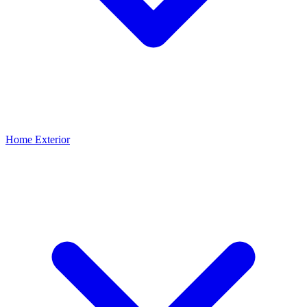
Home Exterior