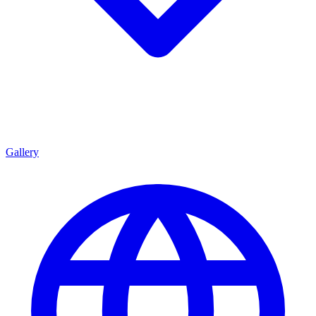
Gallery