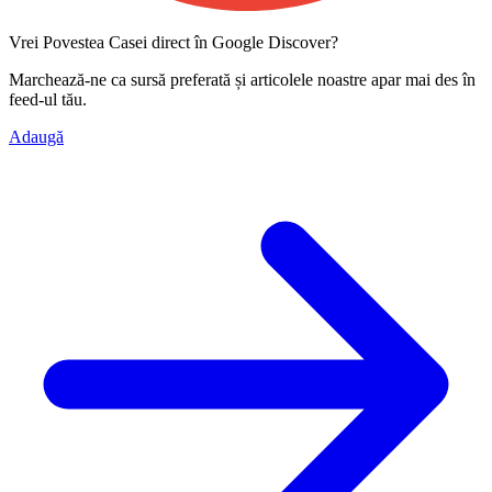
Vrei Povestea Casei direct în Google Discover?
Marchează-ne ca
sursă preferată
și articolele noastre apar mai des în
feed-ul tău.
Adaugă