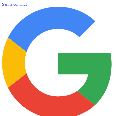
Sari la conținut