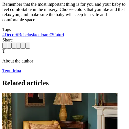
Remember that the most important thing is for you and your baby to
feel comfortable in the nursery. Choose colors that you like and that
relax you, and make sure the baby will sleep in a safe and
comfortable space.
Tags
#
Decor
#
Bebelusi
#
culoare
#
Sfaturi
Share
T
About the author
Tenu Irina
Related articles