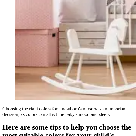
Choosing the right colors for a newborn's nursery is an important
decision, as colors can affect the baby's mood and sleep.
Here are some tips to help you choose the
most suitable colors for your child's