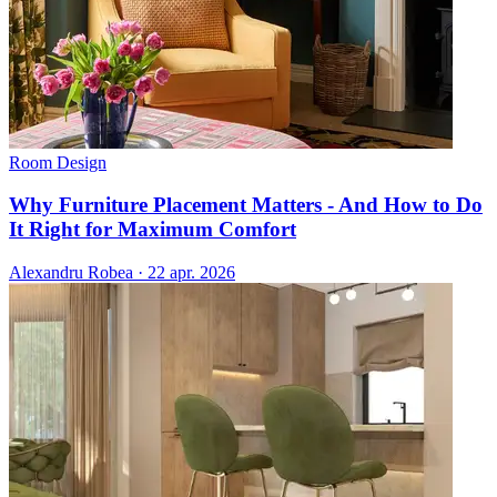
Room Design
Why Furniture Placement Matters - And How to Do
It Right for Maximum Comfort
Alexandru Robea
·
22 apr. 2026