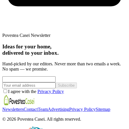
Povestea Casei Newsletter
Ideas for your home,
delivered to your inbox.
Hand-picked by our editors. Never more than two emails a week.
No spam — we promise.
Subscribe
I agree with the
Privacy Policy
Newsletters
Contact
Team
Advertising
Privacy Policy
Sitemap
©
2026
Povestea Casei.
All rights reserved.