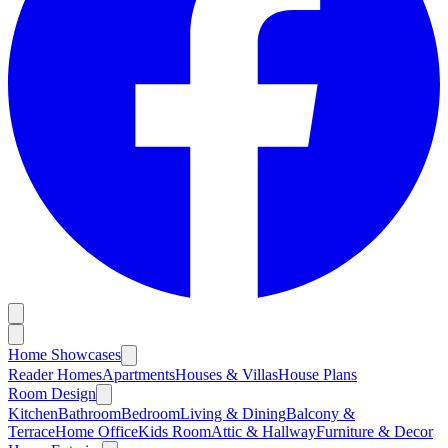
Home Showcases
Reader Homes
Apartments
Houses & Villas
House Plans
Room Design
Kitchen
Bathroom
Bedroom
Living & Dining
Balcony &
Terrace
Home Office
Kids Room
Attic & Hallway
Furniture & Decor