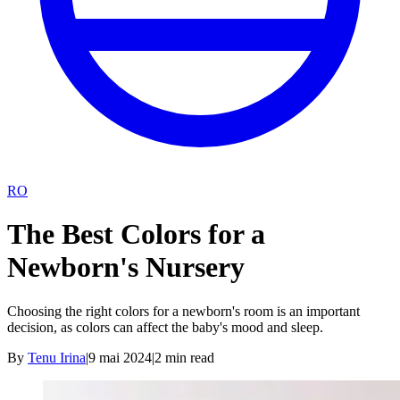
RO
The Best Colors for a
Newborn's Nursery
Choosing the right colors for a newborn's room is an important
decision, as colors can affect the baby's mood and sleep.
By
Tenu Irina
|
9 mai 2024
|
2
min read