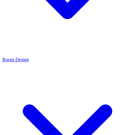
Room Design