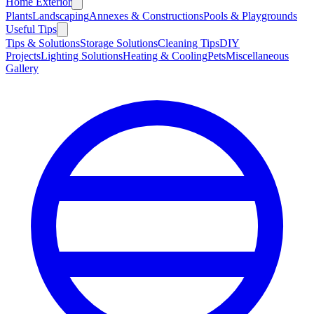
Home Exterior
Plants
Landscaping
Annexes & Constructions
Pools & Playgrounds
Useful Tips
Tips & Solutions
Storage Solutions
Cleaning Tips
DIY
Projects
Lighting Solutions
Heating & Cooling
Pets
Miscellaneous
Gallery