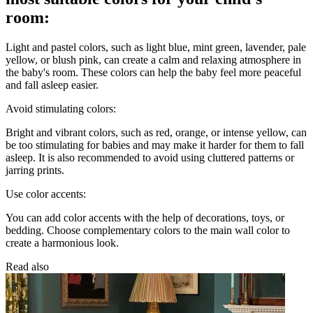
room:
Light and pastel colors, such as light blue, mint green, lavender, pale
yellow, or blush pink, can create a calm and relaxing atmosphere in
the baby's room. These colors can help the baby feel more peaceful
and fall asleep easier.
Avoid stimulating colors:
Bright and vibrant colors, such as red, orange, or intense yellow, can
be too stimulating for babies and may make it harder for them to fall
asleep. It is also recommended to avoid using cluttered patterns or
jarring prints.
Use color accents:
You can add color accents with the help of decorations, toys, or
bedding. Choose complementary colors to the main wall color to
create a harmonious look.
Read also