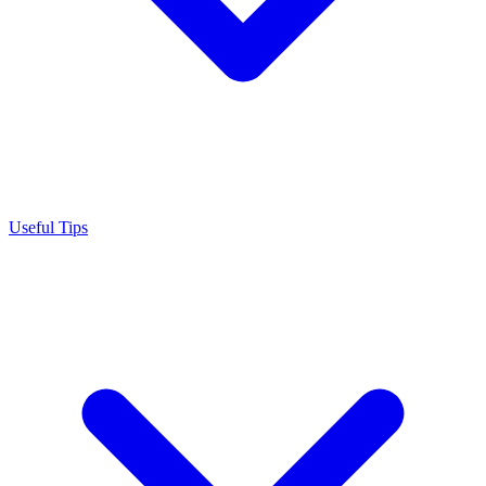
Useful Tips