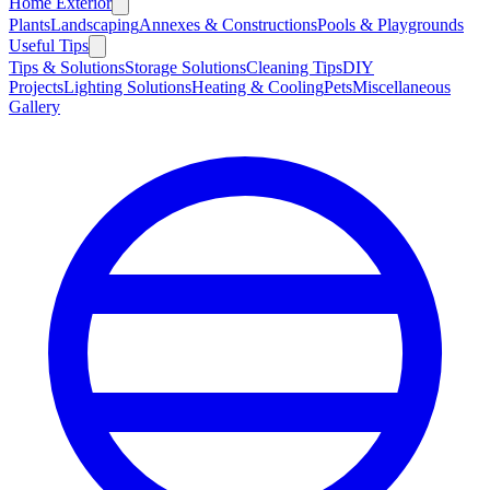
Home Exterior
Plants
Landscaping
Annexes & Constructions
Pools & Playgrounds
Useful Tips
Tips & Solutions
Storage Solutions
Cleaning Tips
DIY
Projects
Lighting Solutions
Heating & Cooling
Pets
Miscellaneous
Gallery