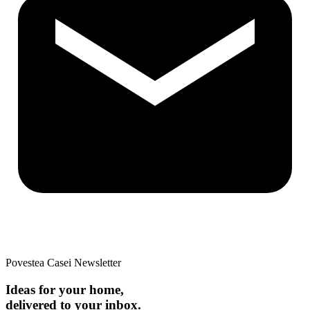
Povestea Casei Newsletter
Ideas for your home,
delivered to your inbox.