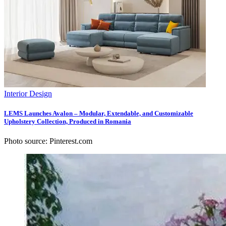
Interior Design
LEMS Launches Avalon – Modular, Extendable, and Customizable
Upholstery Collection, Produced in Romania
Photo source: Pinterest.com