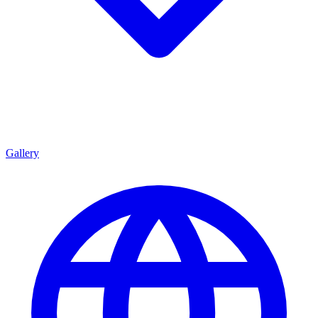
Gallery