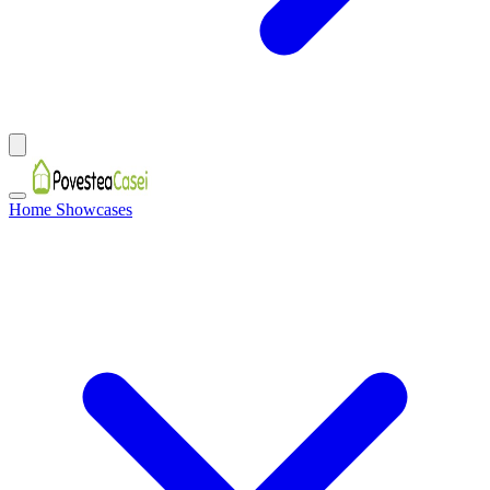
Home Showcases