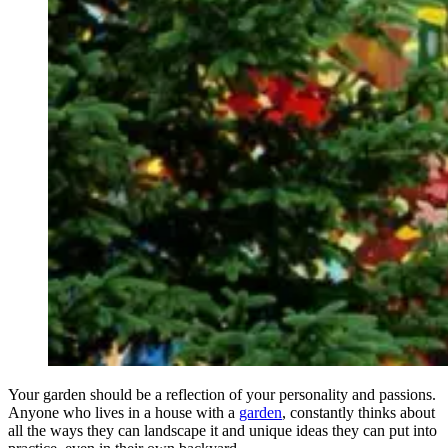
Your garden should be a reflection of your personality and passions.
Anyone who lives in a house with a
garden
, constantly thinks about
all the ways they can landscape it and unique ideas they can put into