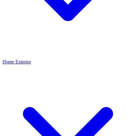
Home Exterior