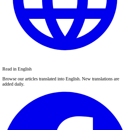
Read in English
Browse our articles translated into English. New translations are
added daily.