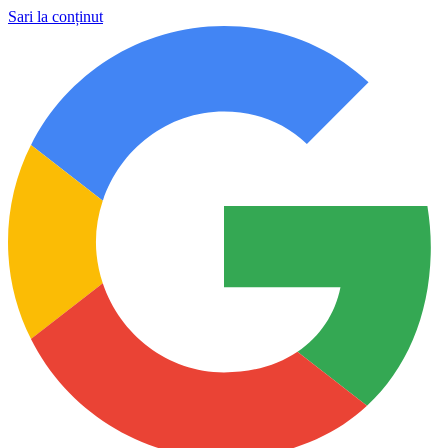
Sari la conținut