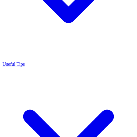
Useful Tips