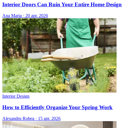
Interior Doors Can Ruin Your Entire Home Design
Ana Maria
·
20 apr. 2026
Interior Design
How to Efficiently Organize Your Spring Work
Alexandru Robea
·
15 apr. 2026