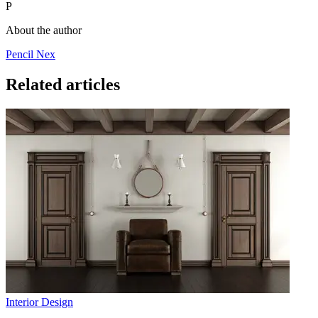
P
About the author
Pencil Nex
Related articles
Interior Design