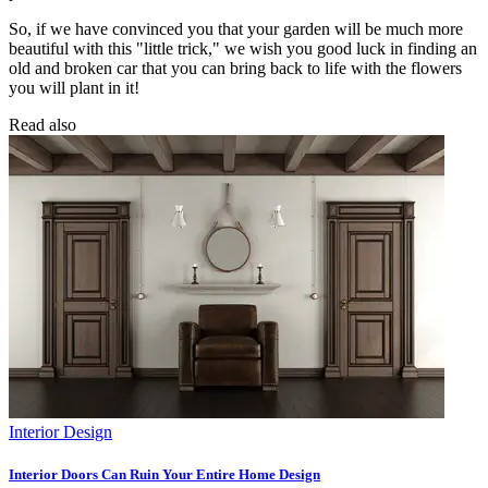
So, if we have convinced you that your garden will be much more
beautiful with this "little trick," we wish you good luck in finding an
old and broken car that you can bring back to life with the flowers
you will plant in it!
Read also
Interior Design
Interior Doors Can Ruin Your Entire Home Design