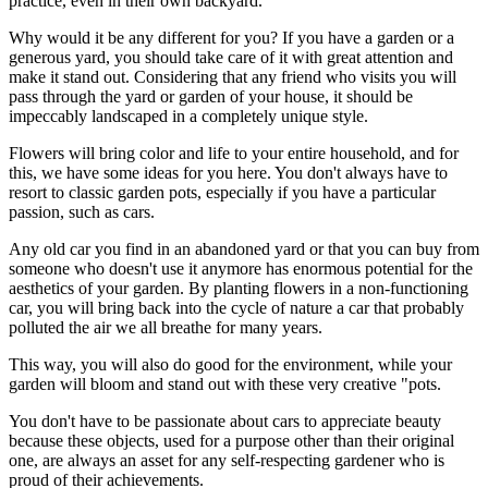
practice, even in their own backyard.
Why would it be any different for you? If you have a garden or a
generous yard, you should take care of it with great attention and
make it stand out. Considering that any friend who visits you will
pass through the yard or garden of your house, it should be
impeccably landscaped in a completely unique style.
Flowers will bring color and life to your entire household, and for
this, we have some ideas for you here. You don't always have to
resort to classic garden pots, especially if you have a particular
passion, such as cars.
Any old car you find in an abandoned yard or that you can buy from
someone who doesn't use it anymore has enormous potential for the
aesthetics of your garden. By planting flowers in a non-functioning
car, you will bring back into the cycle of nature a car that probably
polluted the air we all breathe for many years.
This way, you will also do good for the environment, while your
garden will bloom and stand out with these very creative "pots.
You don't have to be passionate about cars to appreciate beauty
because these objects, used for a purpose other than their original
one, are always an asset for any self-respecting gardener who is
proud of their achievements.