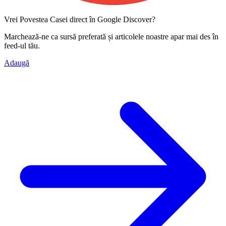
Vrei Povestea Casei direct în Google Discover?
Marchează-ne ca
sursă preferată
și articolele noastre apar mai des în
feed-ul tău.
Adaugă