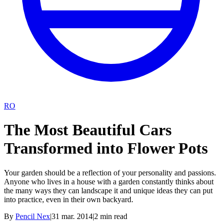
RO
The Most Beautiful Cars
Transformed into Flower Pots
Your garden should be a reflection of your personality and passions.
Anyone who lives in a house with a garden constantly thinks about
the many ways they can landscape it and unique ideas they can put
into practice, even in their own backyard.
By
Pencil Nex
|
31 mar. 2014
|
2
min read