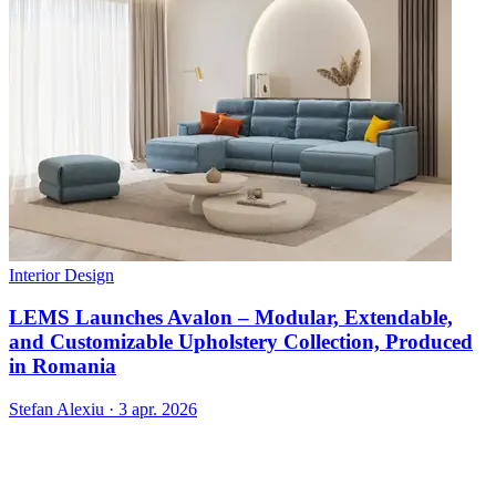
Interior Design
LEMS Launches Avalon – Modular, Extendable,
and Customizable Upholstery Collection, Produced
in Romania
Stefan Alexiu
·
3 apr. 2026