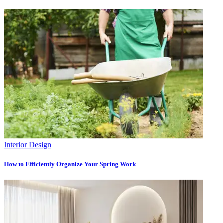
Interior Design
How to Efficiently Organize Your Spring Work