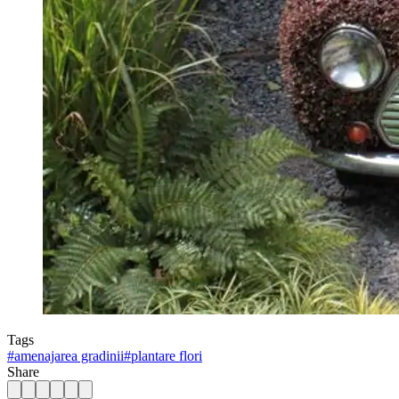
Tags
#
amenajarea gradinii
#
plantare flori
Share