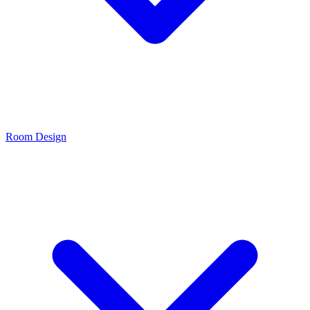
Room Design