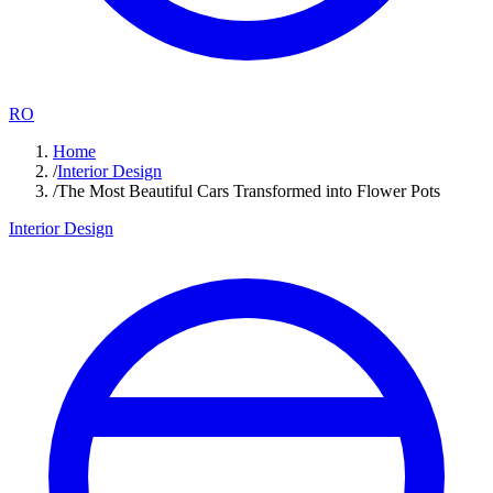
RO
Home
/
Interior Design
/
The Most Beautiful Cars Transformed into Flower Pots
Interior Design