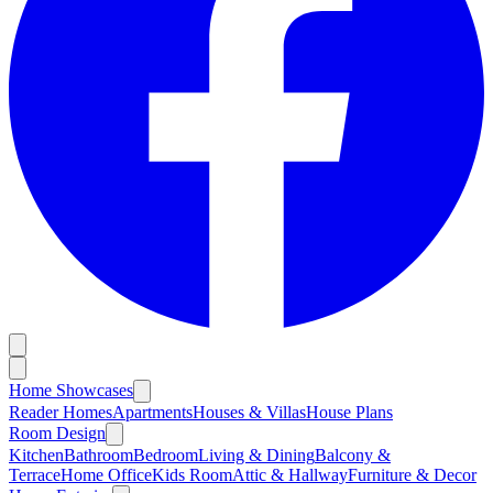
Home Showcases
Reader Homes
Apartments
Houses & Villas
House Plans
Room Design
Kitchen
Bathroom
Bedroom
Living & Dining
Balcony &
Terrace
Home Office
Kids Room
Attic & Hallway
Furniture & Decor