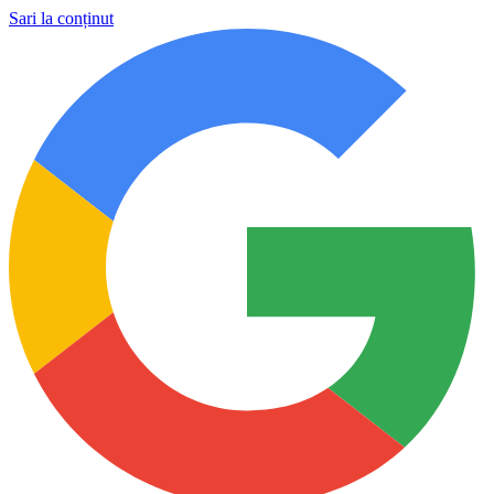
Sari la conținut