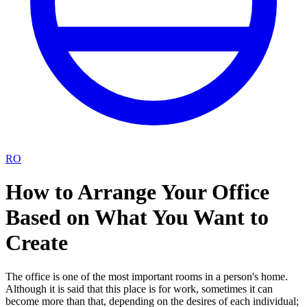
RO
How to Arrange Your Office
Based on What You Want to
Create
The office is one of the most important rooms in a person's home.
Although it is said that this place is for work, sometimes it can
become more than that, depending on the desires of each individual;