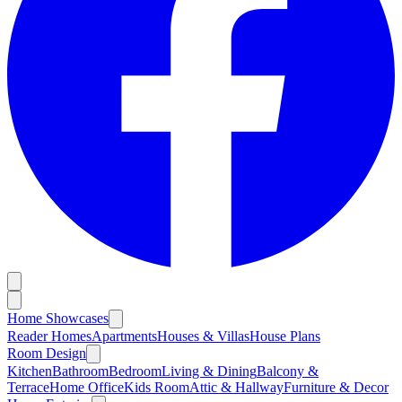
Home Showcases
Reader Homes
Apartments
Houses & Villas
House Plans
Room Design
Kitchen
Bathroom
Bedroom
Living & Dining
Balcony &
Terrace
Home Office
Kids Room
Attic & Hallway
Furniture & Decor