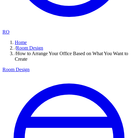
RO
Home
/
Room Design
/
How to Arrange Your Office Based on What You Want to
Create
Room Design