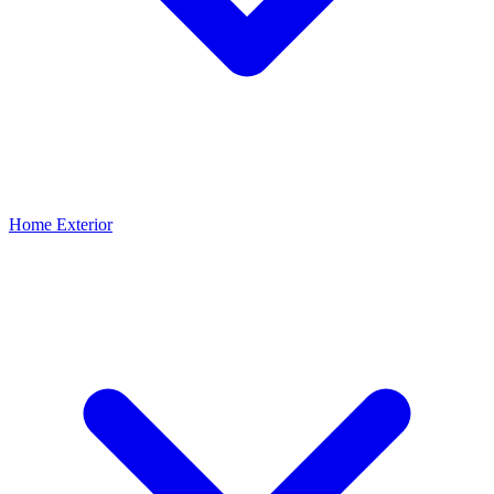
Home Exterior