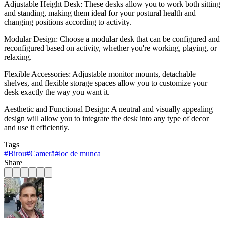
Adjustable Height Desk: These desks allow you to work both sitting
and standing, making them ideal for your postural health and
changing positions according to activity.
Modular Design: Choose a modular desk that can be configured and
reconfigured based on activity, whether you're working, playing, or
relaxing.
Flexible Accessories: Adjustable monitor mounts, detachable
shelves, and flexible storage spaces allow you to customize your
desk exactly the way you want it.
Aesthetic and Functional Design: A neutral and visually appealing
design will allow you to integrate the desk into any type of decor
and use it efficiently.
Tags
#
Birou
#
Cameră
#
loc de munca
Share