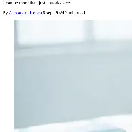
it can be more than just a workspace.
By
Alexandru Robea
|
6 sep. 2024
|
3
min read