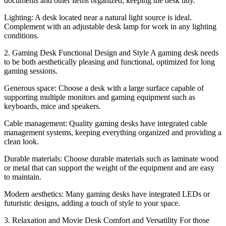
documents and other items organized, keeping the desk tidy.
Lighting: A desk located near a natural light source is ideal.
Complement with an adjustable desk lamp for work in any lighting
conditions.
2. Gaming Desk Functional Design and Style A gaming desk needs
to be both aesthetically pleasing and functional, optimized for long
gaming sessions.
Generous space: Choose a desk with a large surface capable of
supporting multiple monitors and gaming equipment such as
keyboards, mice and speakers.
Cable management: Quality gaming desks have integrated cable
management systems, keeping everything organized and providing a
clean look.
Durable materials: Choose durable materials such as laminate wood
or metal that can support the weight of the equipment and are easy
to maintain.
Modern aesthetics: Many gaming desks have integrated LEDs or
futuristic designs, adding a touch of style to your space.
3. Relaxation and Movie Desk Comfort and Versatility For those