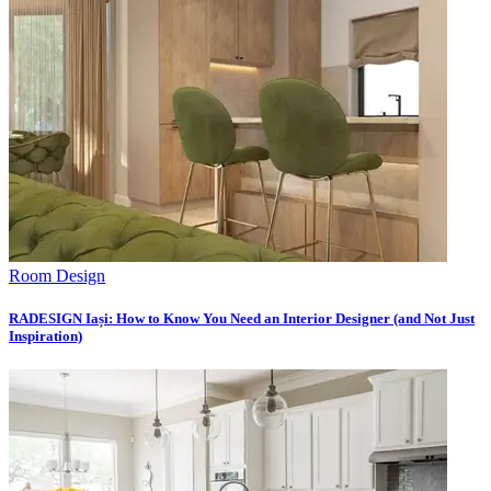
Room Design
RADESIGN Iași: How to Know You Need an Interior Designer (and Not Just
Inspiration)