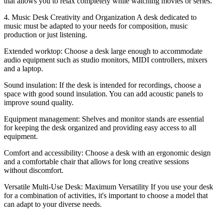
that allows you to relax completely while watching movies or series.
4. Music Desk Creativity and Organization A desk dedicated to
music must be adapted to your needs for composition, music
production or just listening.
Extended worktop: Choose a desk large enough to accommodate
audio equipment such as studio monitors, MIDI controllers, mixers
and a laptop.
Sound insulation: If the desk is intended for recordings, choose a
space with good sound insulation. You can add acoustic panels to
improve sound quality.
Equipment management: Shelves and monitor stands are essential
for keeping the desk organized and providing easy access to all
equipment.
Comfort and accessibility: Choose a desk with an ergonomic design
and a comfortable chair that allows for long creative sessions
without discomfort.
Versatile Multi-Use Desk: Maximum Versatility If you use your desk
for a combination of activities, it's important to choose a model that
can adapt to your diverse needs.