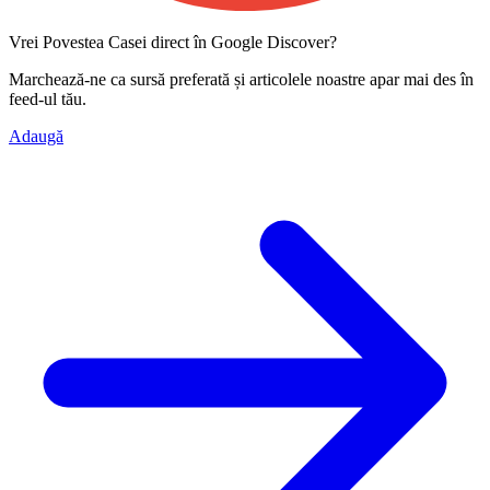
Vrei Povestea Casei direct în Google Discover?
Marchează-ne ca
sursă preferată
și articolele noastre apar mai des în
feed-ul tău.
Adaugă