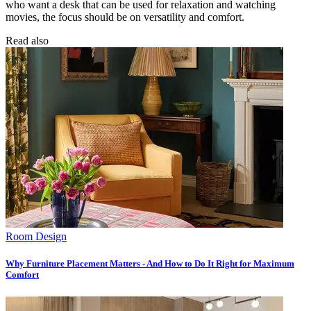
who want a desk that can be used for relaxation and watching
movies, the focus should be on versatility and comfort.
Read also
Room Design
Why Furniture Placement Matters - And How to Do It Right for Maximum
Comfort