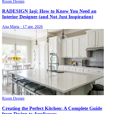
Room Design
RADESIGN Iași: How to Know You Need an
Interior Designer (and Not Just Inspiration)
Ana Maria
·
17 apr. 2026
Room Design
Creating the Perfect Kitchen: A Complete Guide
from Design to Appliances