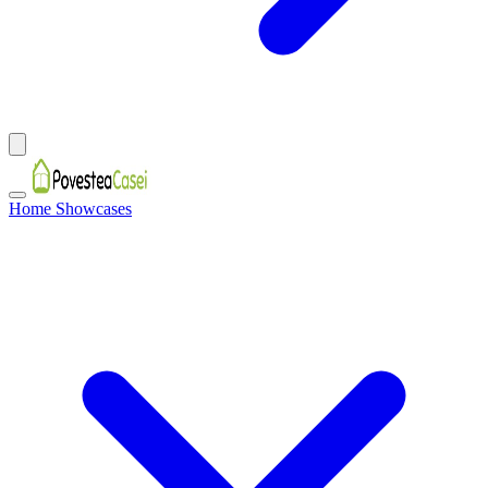
Home Showcases