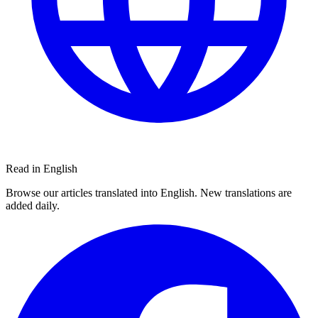
Read in English
Browse our articles translated into English. New translations are
added daily.