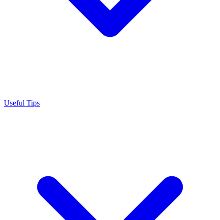
Useful Tips