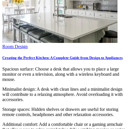
Room Design
Creating the Perfect Kitchen: A Complete Guide from Design to Appliances
Spacious surface: Choose a desk that allows you to place a large
monitor or even a television, along with a wireless keyboard and
mouse.
Minimalist design: A desk with clean lines and a minimalist design
will contribute to a relaxing atmosphere. Avoid overloading it with
accessories.
Storage spaces: Hidden shelves or drawers are useful for storing
remote controls, headphones and other relaxation accessories.
Additional comfort: Add a comfortable chair or a gaming armchair