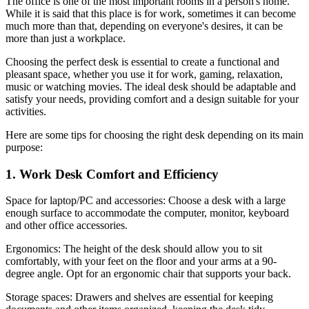
The office is one of the most important rooms in a person's home.
While it is said that this place is for work, sometimes it can become
much more than that, depending on everyone's desires, it can be
more than just a workplace.
Choosing the perfect desk is essential to create a functional and
pleasant space, whether you use it for work, gaming, relaxation,
music or watching movies. The ideal desk should be adaptable and
satisfy your needs, providing comfort and a design suitable for your
activities.
Here are some tips for choosing the right desk depending on its main
purpose:
1. Work Desk Comfort and Efficiency
Space for laptop/PC and accessories: Choose a desk with a large
enough surface to accommodate the computer, monitor, keyboard
and other office accessories.
Ergonomics: The height of the desk should allow you to sit
comfortably, with your feet on the floor and your arms at a 90-
degree angle. Opt for an ergonomic chair that supports your back.
Storage spaces: Drawers and shelves are essential for keeping