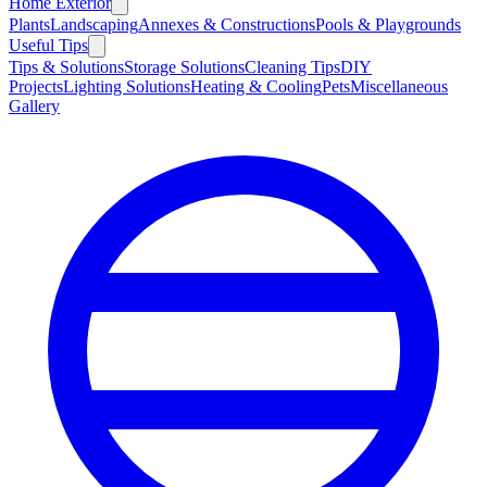
Home Exterior
Plants
Landscaping
Annexes & Constructions
Pools & Playgrounds
Useful Tips
Tips & Solutions
Storage Solutions
Cleaning Tips
DIY
Projects
Lighting Solutions
Heating & Cooling
Pets
Miscellaneous
Gallery