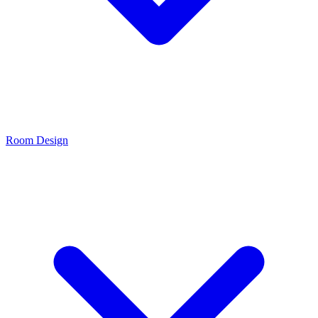
Room Design