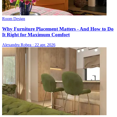
Room Design
Why Furniture Placement Matters - And How to Do
It Right for Maximum Comfort
Alexandru Robea
·
22 apr. 2026