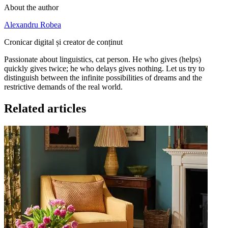
About the author
Alexandru Robea
Cronicar digital și creator de conținut
Passionate about linguistics, cat person. He who gives (helps)
quickly gives twice; he who delays gives nothing. Let us try to
distinguish between the infinite possibilities of dreams and the
restrictive demands of the real world.
Related articles