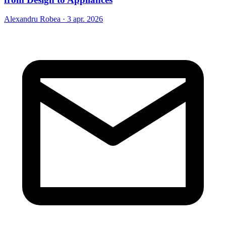
Alexandru Robea
·
3 apr. 2026