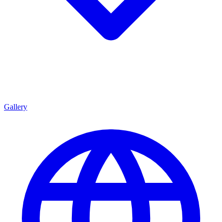
Gallery