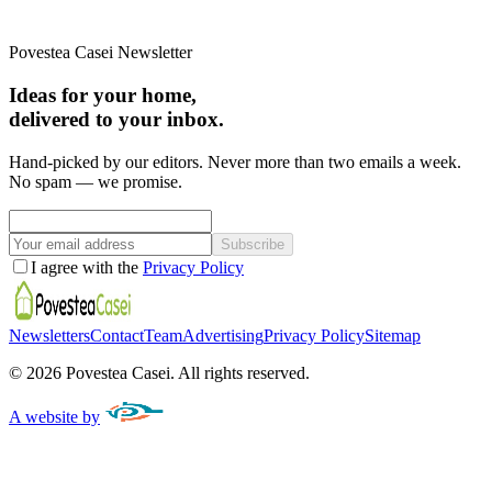
Povestea Casei Newsletter
Ideas for your home,
delivered to your inbox.
Hand-picked by our editors. Never more than two emails a week.
No spam — we promise.
Subscribe
I agree with the
Privacy Policy
Newsletters
Contact
Team
Advertising
Privacy Policy
Sitemap
©
2026
Povestea Casei.
All rights reserved.
A website by