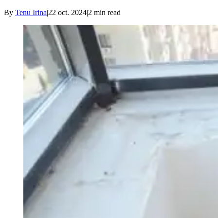
By
Tenu Irina
|
22 oct. 2024
|
2
min read