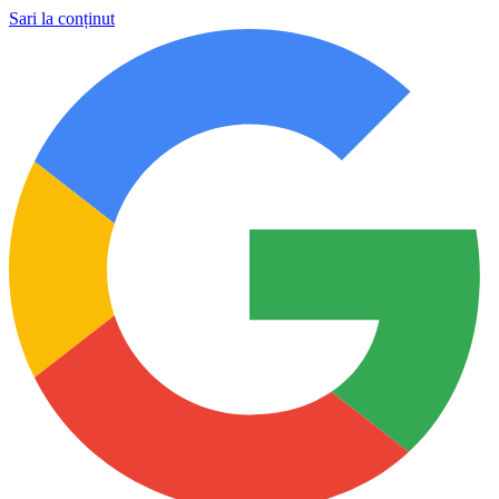
Sari la conținut