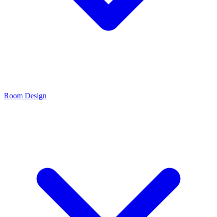
Room Design