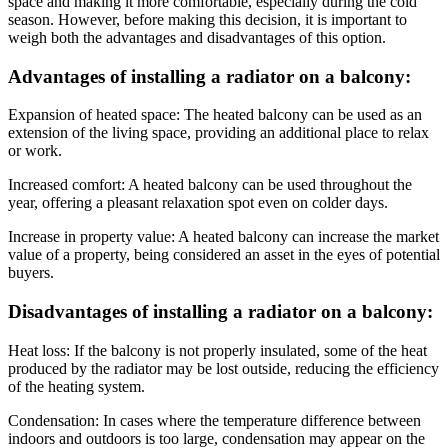
space and making it more comfortable, especially during the cold
season. However, before making this decision, it is important to
weigh both the advantages and disadvantages of this option.
Advantages of installing a radiator on a balcony:
Expansion of heated space: The heated balcony can be used as an
extension of the living space, providing an additional place to relax
or work.
Increased comfort: A heated balcony can be used throughout the
year, offering a pleasant relaxation spot even on colder days.
Increase in property value: A heated balcony can increase the market
value of a property, being considered an asset in the eyes of potential
buyers.
Disadvantages of installing a radiator on a balcony:
Heat loss: If the balcony is not properly insulated, some of the heat
produced by the radiator may be lost outside, reducing the efficiency
of the heating system.
Condensation: In cases where the temperature difference between
indoors and outdoors is too large, condensation may appear on the