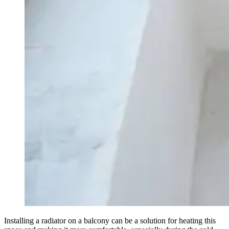
Installing a radiator on a balcony can be a solution for heating this