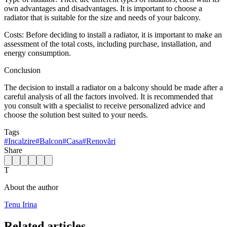
own advantages and disadvantages. It is important to choose a
radiator that is suitable for the size and needs of your balcony.
Costs: Before deciding to install a radiator, it is important to make an
assessment of the total costs, including purchase, installation, and
energy consumption.
Conclusion
The decision to install a radiator on a balcony should be made after a
careful analysis of all the factors involved. It is recommended that
you consult with a specialist to receive personalized advice and
choose the solution best suited to your needs.
Tags
#
Incalzire
#
Balcon
#
Casa
#
Renovări
Share
T
About the author
Tenu Irina
Related articles