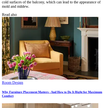
cold surfaces of the balcony, which can lead to the appearance of
mold and mildew.
Read also
Room Design
Why Furniture Placement Matters - And How to Do It Right for Maximum
Comfort