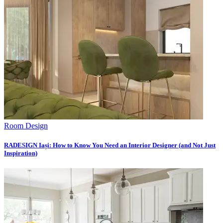
Room Design
RADESIGN Iași: How to Know You Need an Interior Designer (and Not Just
Inspiration)