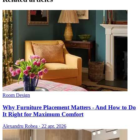
Room Design
Why Furniture Placement Matters - And How to Do
It Right for Maximum Comfort
Alexandru Robea
·
22 apr. 2026