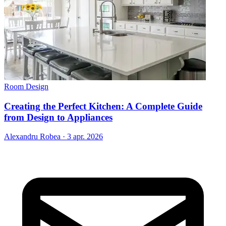
Room Design
Creating the Perfect Kitchen: A Complete Guide
from Design to Appliances
Alexandru Robea
·
3 apr. 2026