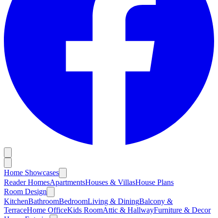
Home Showcases
Reader Homes
Apartments
Houses & Villas
House Plans
Room Design
Kitchen
Bathroom
Bedroom
Living & Dining
Balcony &
Terrace
Home Office
Kids Room
Attic & Hallway
Furniture & Decor