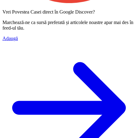
Vrei Povestea Casei direct în Google Discover?
Marchează-ne ca
sursă preferată
și articolele noastre apar mai des în
feed-ul tău.
Adaugă