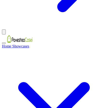
Home Showcases