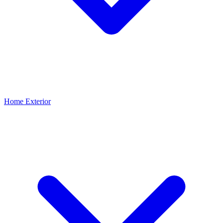
Home Exterior