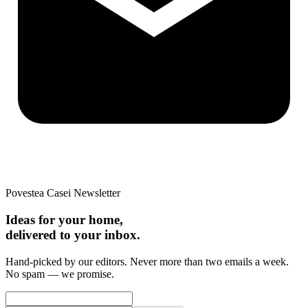
Povestea Casei Newsletter
Ideas for your home,
delivered to your inbox.
Hand-picked by our editors. Never more than two emails a week.
No spam — we promise.