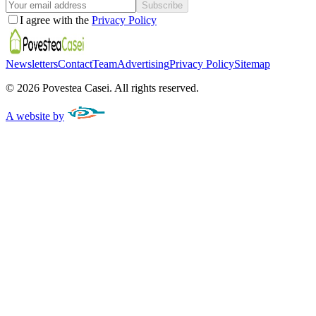
Subscribe
I agree with the
Privacy Policy
Newsletters
Contact
Team
Advertising
Privacy Policy
Sitemap
©
2026
Povestea Casei.
All rights reserved.
A website by