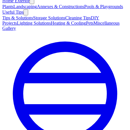
Home Exterior
Plants
Landscaping
Annexes & Constructions
Pools & Playgrounds
Useful Tips
Tips & Solutions
Storage Solutions
Cleaning Tips
DIY
Projects
Lighting Solutions
Heating & Cooling
Pets
Miscellaneous
Gallery