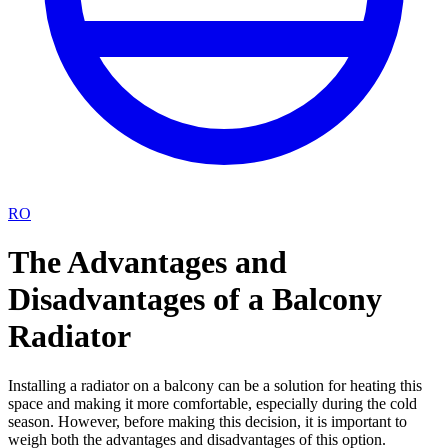
RO
The Advantages and
Disadvantages of a Balcony
Radiator
Installing a radiator on a balcony can be a solution for heating this
space and making it more comfortable, especially during the cold
season. However, before making this decision, it is important to
weigh both the advantages and disadvantages of this option.