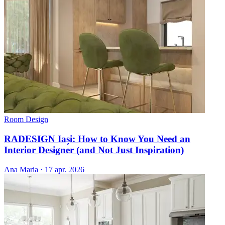
Room Design
RADESIGN Iași: How to Know You Need an
Interior Designer (and Not Just Inspiration)
Ana Maria
·
17 apr. 2026