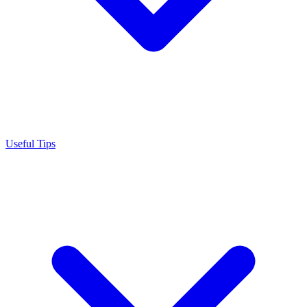
Useful Tips