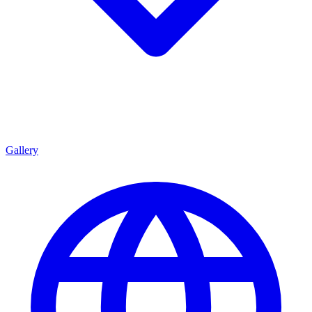
Gallery