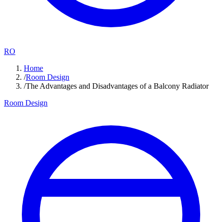
RO
Home
/
Room Design
/
The Advantages and Disadvantages of a Balcony Radiator
Room Design