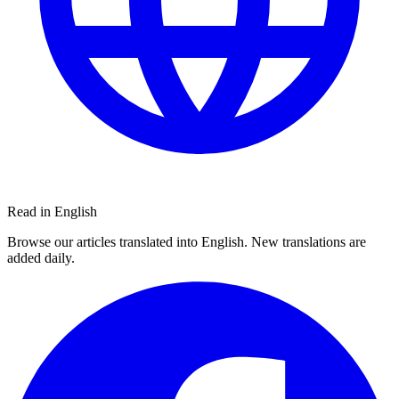
Read in English
Browse our articles translated into English. New translations are
added daily.