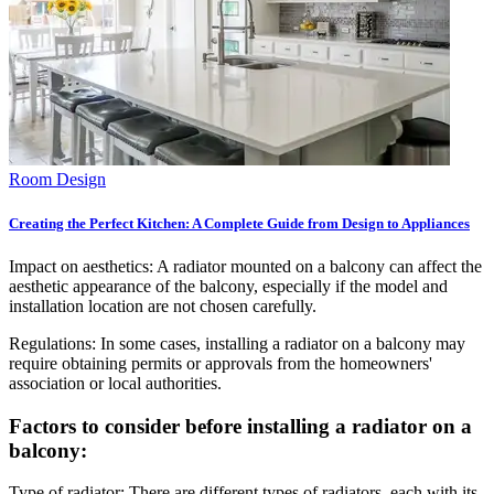
Room Design
Creating the Perfect Kitchen: A Complete Guide from Design to Appliances
Impact on aesthetics: A radiator mounted on a balcony can affect the
aesthetic appearance of the balcony, especially if the model and
installation location are not chosen carefully.
Regulations: In some cases, installing a radiator on a balcony may
require obtaining permits or approvals from the homeowners'
association or local authorities.
Factors to consider before installing a radiator on a
balcony:
Type of radiator: There are different types of radiators, each with its